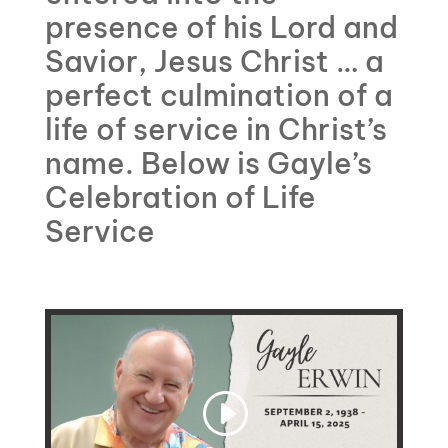
presence of his Lord and
Savior, Jesus Christ … a
perfect culmination of a
life of service in Christ’s
name. Below is Gayle’s
Celebration of Life
Service