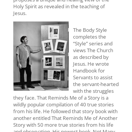
Holy Spirit as revealed in the teaching of
Jesus.
The Body Style
completes the
“Style” series and
views The Church
as described by
Jesus. He wrote
Handbook for
Servants to assist
the servant-hearted
with the struggles
they face. That Reminds Me of a Story is a
wildly popular compilation of 40 true stories
from his life. He followed that story book with
another entitled That Reminds Me of Another
Story with 50 more true stories from his life
and observation. His newest book, Not Many