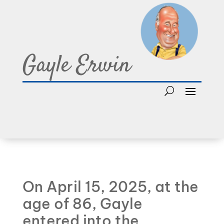
Gayle Erwin
On April 15, 2025, at the
age of 86, Gayle
entered into the