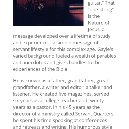
guitar.” That
“one string”
is the
Nature of
Jesus, a
message developed over a lifetime of study
and experience – a simple message of
servant lifestyle for this complex age. Gayle’s
varied background fueled a wealth of parables
and anecdotes and gives handles to the
experiences of the Bible.
He is known as a father, grandfather, great-
grandfather, a writer and editor, a talker and
listener. He created five magazines, served
six years as a college teacher and twenty
years as a pastor. In his 45 years as the
director of a ministry called Servant Quarters,
he spent his time speaking at conferences
and retreats and writing. His humorous style