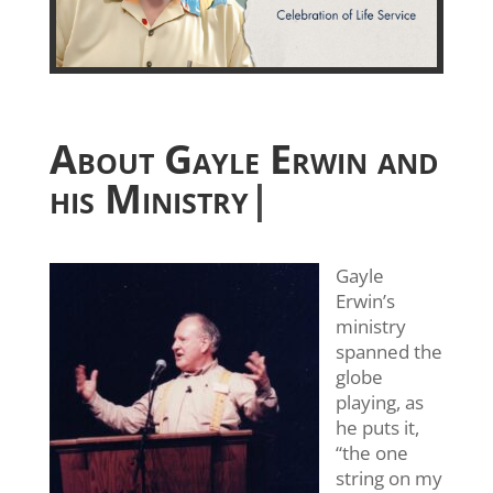
About Gayle Erwin and
his Ministry
|
Gayle
Erwin’s
ministry
spanned the
globe
playing, as
he puts it,
“the one
string on my