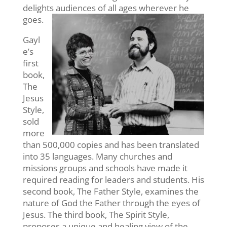
delights audiences of all ages wherever he
goes.
Gayl
e’s
first
book,
The
Jesus
Style,
sold
more
than 500,000 copies and has been translated
into 35 languages. Many churches and
missions groups and schools have made it
required reading for leaders and students. His
second book, The Father Style, examines the
nature of God the Father through the eyes of
Jesus. The third book, The Spirit Style,
proposes a unique and healing view of the