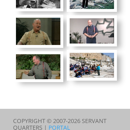
COPYRIGHT © 2007-
2026
SERVANT
QUARTERS |
PORTAL