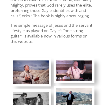
Mighty, proves that God rarely uses the elite,
preferring those Gayle identifies with and
calls “Jerks.” The book is highly encouraging.
The simple message of Jesus and the servant
lifestyle as played on Gayle’s “one string
guitar” is available now in various forms on
this website.