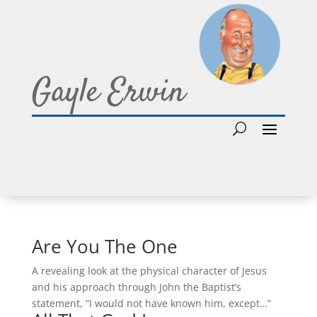
Gayle Erwin
Are You The One
A revealing look at the physical character of Jesus
and his approach through John the Baptist’s
statement, “I would not have known him, except…”