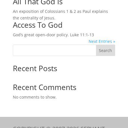
All That God Is
An exposition of Colossians 1 & 2 as Paul explains
the centrality of Jesus.
Access To God
God’s great open-door policy. Luke 11:1-13
Next Entries »
Search
Recent Posts
Recent Comments
No comments to show.