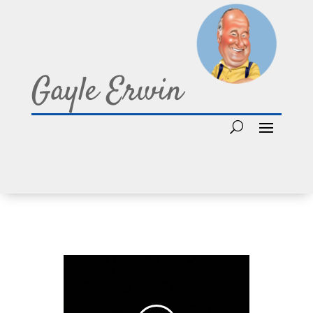
Gayle Erwin