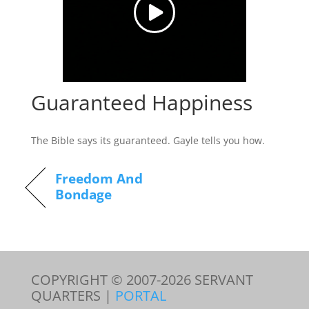
Guaranteed Happiness
The Bible says its guaranteed. Gayle tells you how.
Freedom And
Bondage
COPYRIGHT © 2007-
2026
SERVANT
QUARTERS |
PORTAL