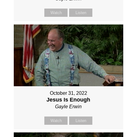
Watch
Listen
October 31, 2022
Jesus Is Enough
Gayle Erwin
Watch
Listen