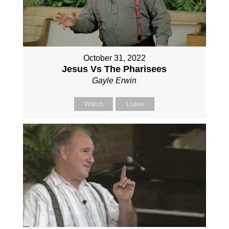
October 31, 2022
Jesus Vs The Pharisees
Gayle Erwin
Watch
Listen