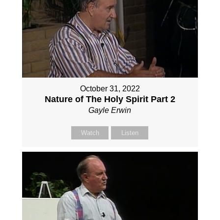
October 31, 2022
Nature of The Holy Spirit Part 2
Gayle Erwin
Watch
Listen