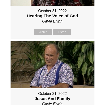
October 31, 2022
Hearing The Voice of God
Gayle Erwin
Watch
Listen
October 31, 2022
Jesus And Family
Gayle Erwin