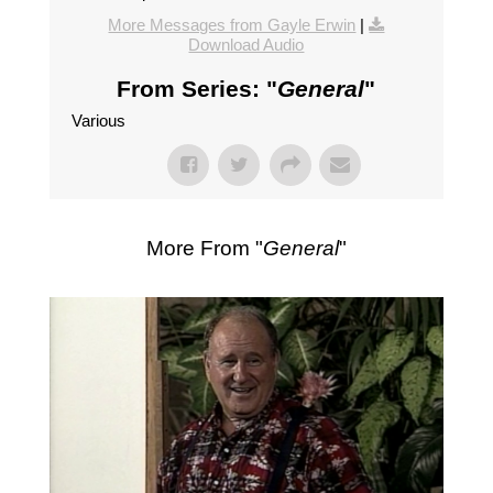
More Messages from Gayle Erwin
|
Download Audio
From Series: "
General
"
Various
More From "
General
"