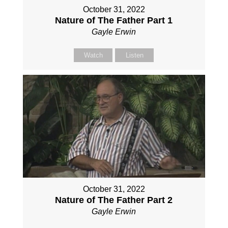
October 31, 2022
Nature of The Father Part 1
Gayle Erwin
Watch
Listen
October 31, 2022
Nature of The Father Part 2
Gayle Erwin