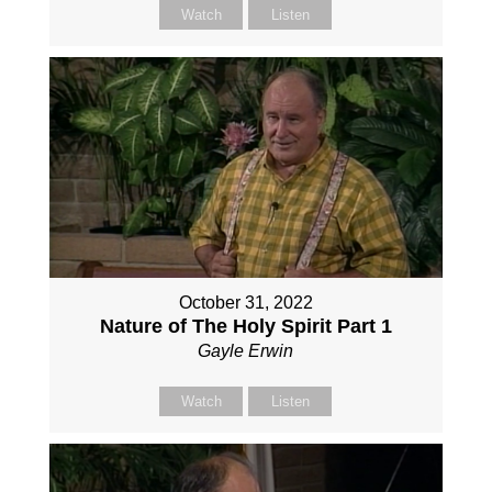
Watch
Listen
October 31, 2022
Nature of The Holy Spirit Part 1
Gayle Erwin
Watch
Listen