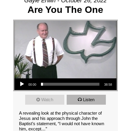
Gayle Erwin - October 26, 2022
Are You The One
Audio Player
00:00
38:58
Watch
Listen
A revealing look at the physical character of
Jesus and his approach through John the
Baptist’s statement, “I would not have known
him, except…”