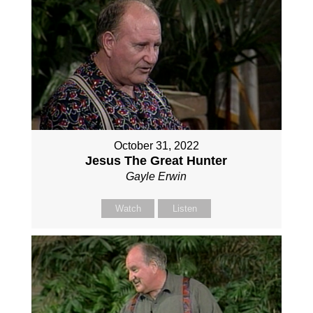
October 31, 2022
Jesus The Great Hunter
Gayle Erwin
Watch
Listen