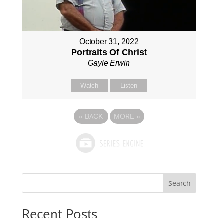
October 31, 2022
Portraits Of Christ
Gayle Erwin
Watch
Listen
«
BACK
MORE
»
Search
Recent Posts