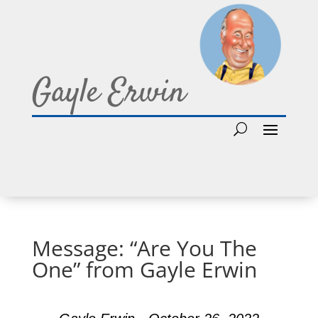
Gayle Erwin
Message: “Are You The
One” from Gayle Erwin