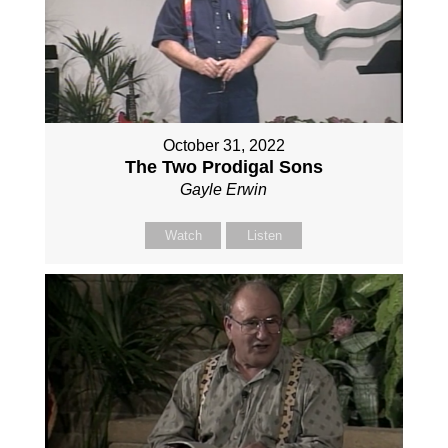
October 31, 2022
The Two Prodigal Sons
Gayle Erwin
Watch
Listen