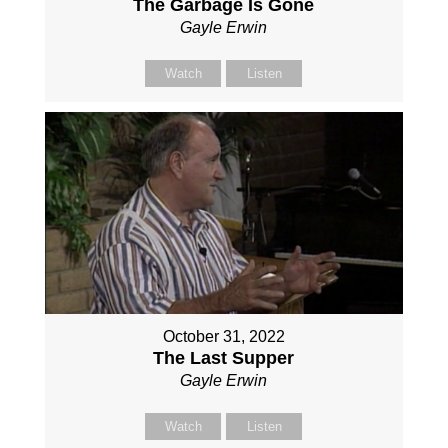
The Garbage Is Gone
Gayle Erwin
Watch
Listen
October 31, 2022
The Last Supper
Gayle Erwin
Watch
Listen