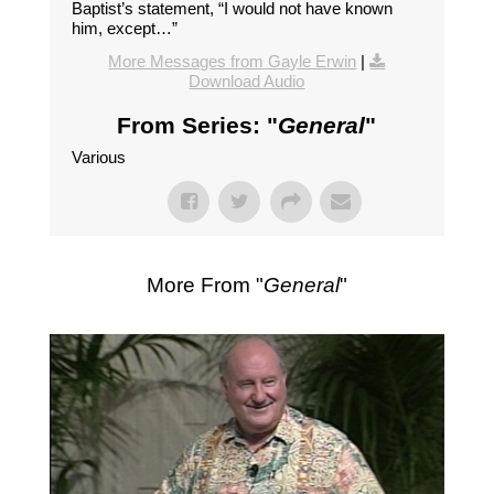
Baptist’s statement, “I would not have known
him, except…”
More Messages from Gayle Erwin
|
Download Audio
From Series: "
General
"
Various
More From "
General
"