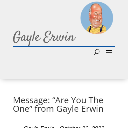
Gayle Erwin
Message: “Are You The
One” from Gayle Erwin