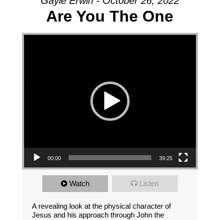
Gayle Erwin - October 26, 2022
Are You The One
Video Player
00:00
39:25
Watch
Listen
A revealing look at the physical character of
Jesus and his approach through John the