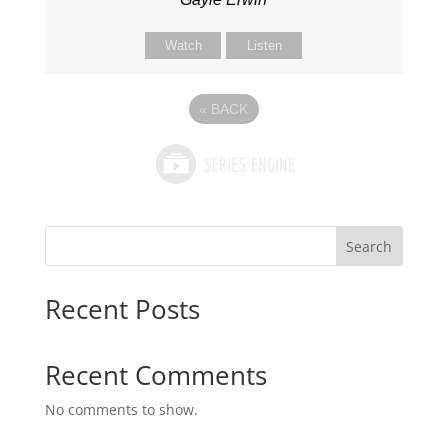
Watch
Listen
«
BACK
Search
Recent Posts
Recent Comments
No comments to show.