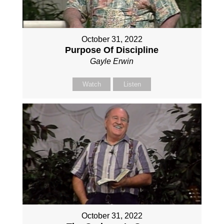
October 31, 2022
Purpose Of Discipline
Gayle Erwin
Watch
Listen
October 31, 2022