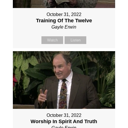
October 31, 2022
Training Of The Twelve
Gayle Erwin
Watch
Listen
October 31, 2022
Worship In Spirit And Truth
Gayle Erwin