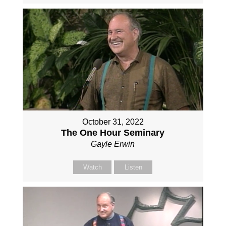
October 31, 2022
The One Hour Seminary
Gayle Erwin
Watch
Listen