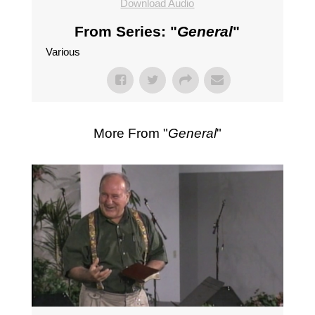
Download Audio
From Series: "
General
"
Various
More From "
General
"