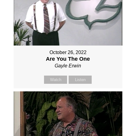
October 26, 2022
Are You The One
Gayle Erwin
Watch
Listen