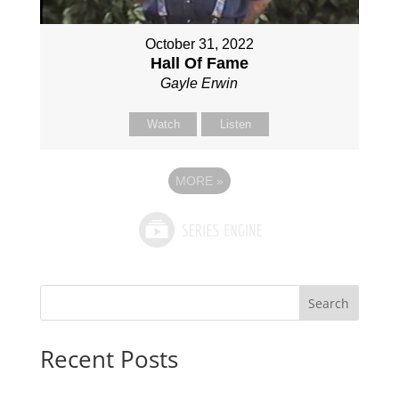
October 31, 2022
Hall Of Fame
Gayle Erwin
Watch
Listen
MORE
»
Search
Recent Posts