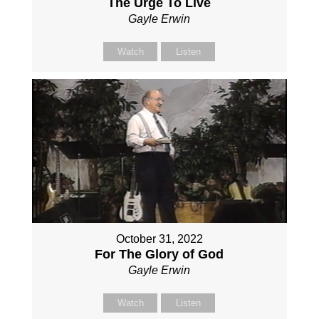
The Urge To Live
Gayle Erwin
Watch
Listen
October 31, 2022
For The Glory of God
Gayle Erwin
Watch
Listen