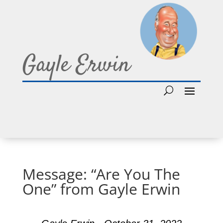
Gayle Erwin
Message: “Are You The
One” from Gayle Erwin