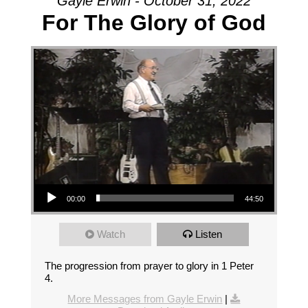
Gayle Erwin - October 31, 2022
For The Glory of God
Audio Player
00:00
44:50
Watch
Listen
The progression from prayer to glory in 1 Peter
4.
More Messages from Gayle Erwin
|