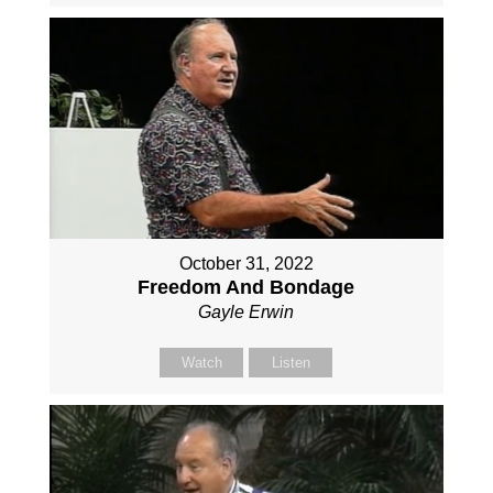
October 31, 2022
Freedom And Bondage
Gayle Erwin
Watch
Listen