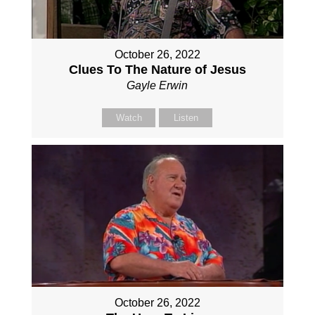
October 26, 2022
Clues To The Nature of Jesus
Gayle Erwin
Watch
Listen
October 26, 2022