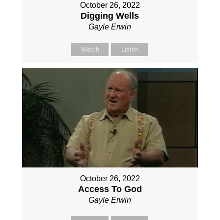
October 26, 2022
Digging Wells
Gayle Erwin
Watch
Listen
October 26, 2022
Access To God
Gayle Erwin