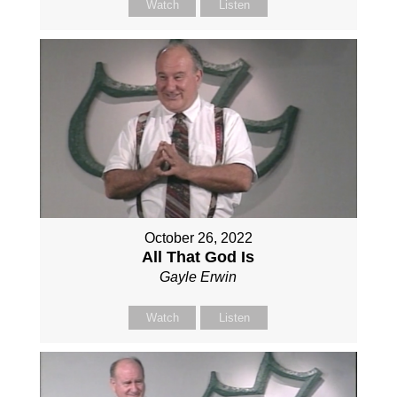
Watch
Listen
October 26, 2022
All That God Is
Gayle Erwin
Watch
Listen