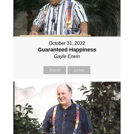
October 31, 2022
Guaranteed Happiness
Gayle Erwin
Watch
Listen