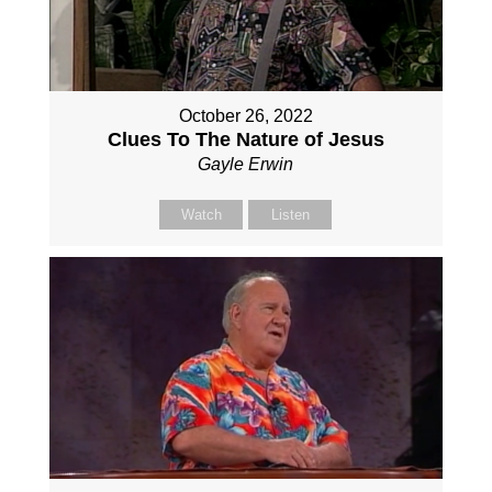
October 26, 2022
Clues To The Nature of Jesus
Gayle Erwin
Watch
Listen