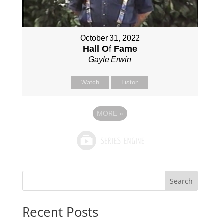
October 31, 2022
Hall Of Fame
Gayle Erwin
Watch
Listen
MORE
»
Search
Recent Posts