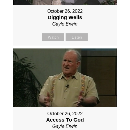
October 26, 2022
Digging Wells
Gayle Erwin
Watch
Listen
October 26, 2022
Access To God
Gayle Erwin