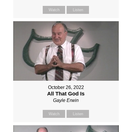
Watch
Listen
October 26, 2022
All That God Is
Gayle Erwin
Watch
Listen