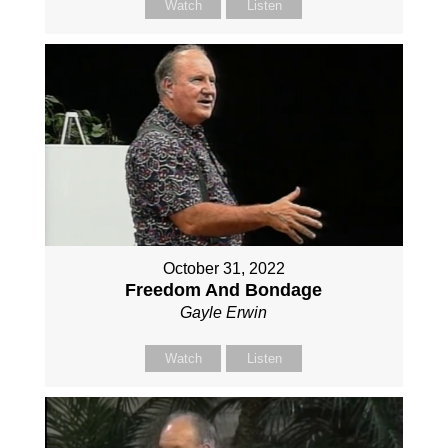
Watch
Listen
October 31, 2022
Freedom And Bondage
Gayle Erwin
Watch
Listen