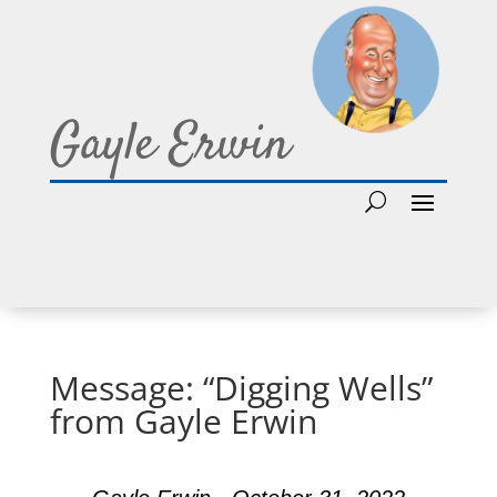
Gayle Erwin
Message: “Digging Wells”
from Gayle Erwin