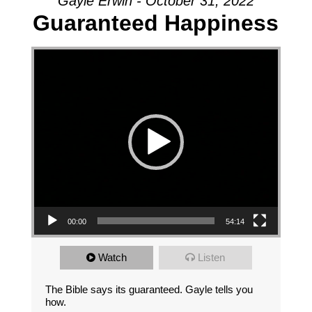
Gayle Erwin - October 31, 2022
Guaranteed Happiness
Video Player
00:00
54:14
Watch
Listen
The Bible says its guaranteed. Gayle tells you
how.