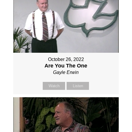
October 26, 2022
Are You The One
Gayle Erwin
Watch
Listen