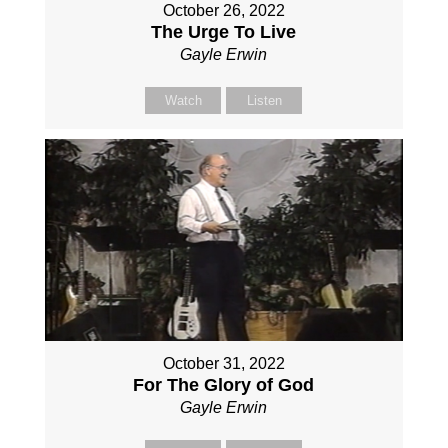
October 26, 2022
The Urge To Live
Gayle Erwin
Watch
Listen
October 31, 2022
For The Glory of God
Gayle Erwin