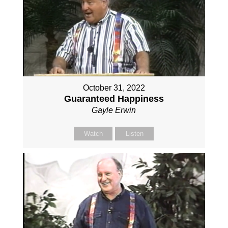
October 31, 2022
Guaranteed Happiness
Gayle Erwin
Watch
Listen