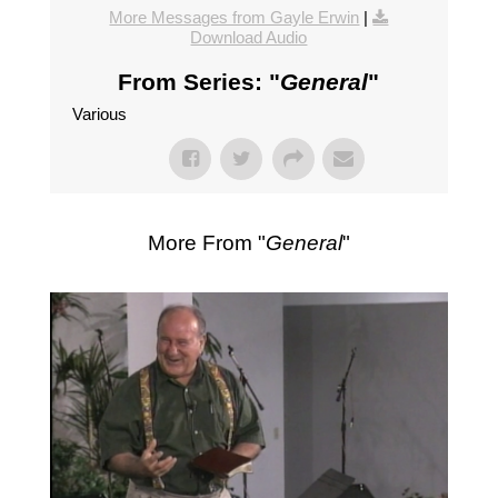
More Messages from Gayle Erwin
|
Download Audio
From Series: "
General
"
Various
More From "
General
"