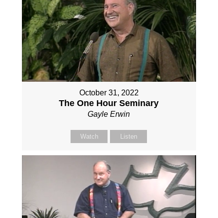
October 31, 2022
The One Hour Seminary
Gayle Erwin
Watch
Listen