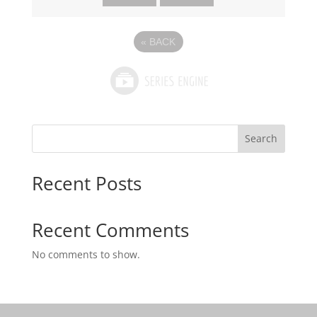
«
BACK
Search
Recent Posts
Recent Comments
No comments to show.