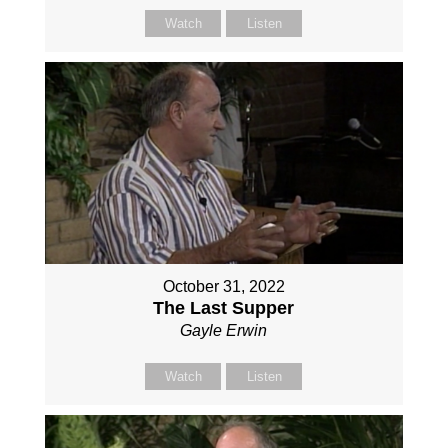
Watch
Listen
October 31, 2022
The Last Supper
Gayle Erwin
Watch
Listen