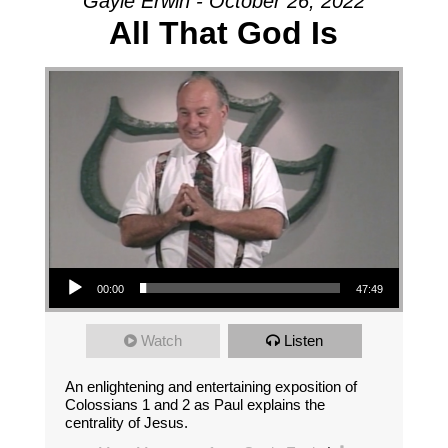
Gayle Erwin - October 26, 2022
All That God Is
Audio Player
00:00
47:49
Watch
Listen
An enlightening and entertaining exposition of
Colossians 1 and 2 as Paul explains the
centrality of Jesus.