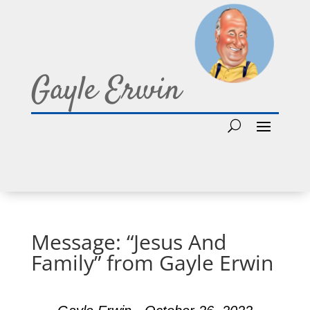
Gayle Erwin
Message: “Jesus And
Family” from Gayle Erwin