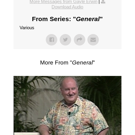
More Messages from Gayle Erwin
|
Download Audio
From Series: "
General
"
Various
More From "
General
"