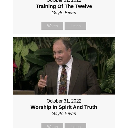
October 31, 2022
Training Of The Twelve
Gayle Erwin
Watch
Listen
October 31, 2022
Worship In Spirit And Truth
Gayle Erwin
Watch
Listen