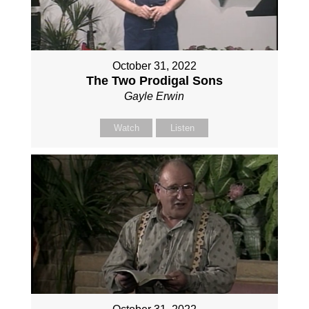
October 31, 2022
The Two Prodigal Sons
Gayle Erwin
Watch
Listen