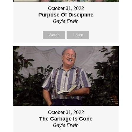
October 31, 2022
Purpose Of Discipline
Gayle Erwin
Watch
Listen
October 31, 2022
The Garbage Is Gone
Gayle Erwin