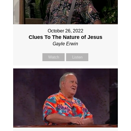
October 26, 2022
Clues To The Nature of Jesus
Gayle Erwin
Watch
Listen