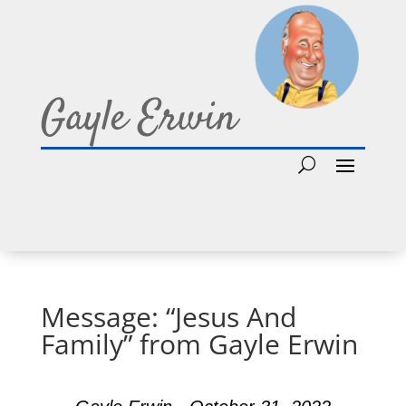
Gayle Erwin
Message: “Jesus And
Family” from Gayle Erwin