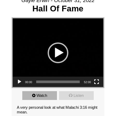
Gayle Erwin - October 31, 2022
Hall Of Fame
Video Player
00:00
52:00
Watch
Listen
A very personal look at what Malachi 3:16 might
mean.