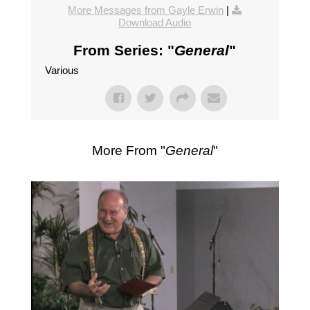
More Messages from Gayle Erwin
|
Download Audio
From Series: "
General
"
Various
More From "
General
"