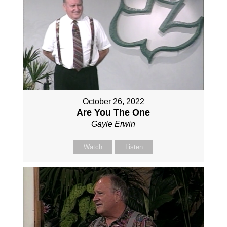
October 26, 2022
Are You The One
Gayle Erwin
Watch
Listen