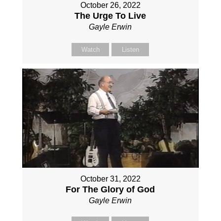
October 26, 2022
The Urge To Live
Gayle Erwin
Watch
Listen
October 31, 2022
For The Glory of God
Gayle Erwin