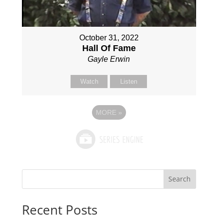
October 31, 2022
Hall Of Fame
Gayle Erwin
Watch
Listen
MORE
»
Search
Recent Posts