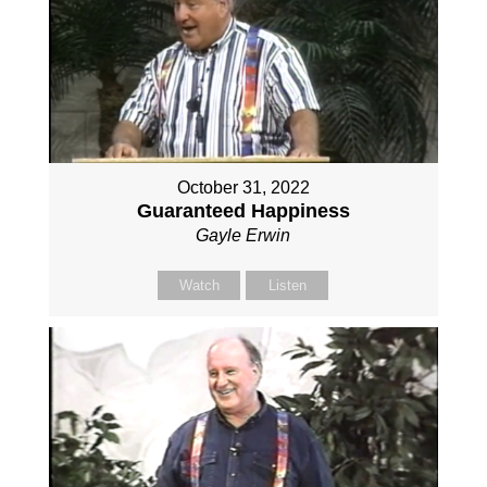
October 31, 2022
Guaranteed Happiness
Gayle Erwin
Watch
Listen