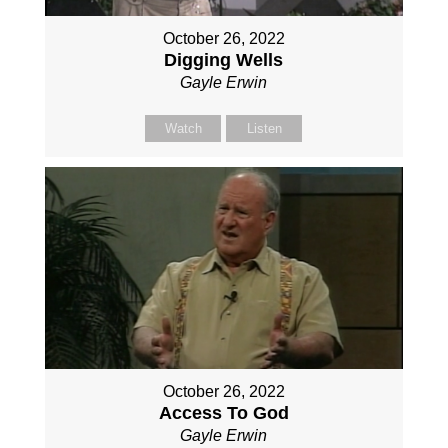
October 26, 2022
Digging Wells
Gayle Erwin
Watch
Listen
October 26, 2022
Access To God
Gayle Erwin