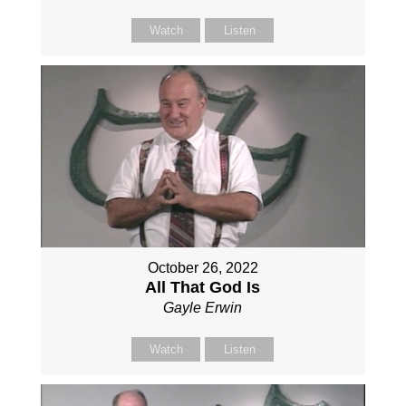
Watch
Listen
October 26, 2022
All That God Is
Gayle Erwin
Watch
Listen