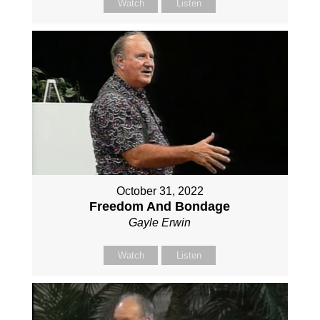
Watch
Listen
October 31, 2022
Freedom And Bondage
Gayle Erwin
Watch
Listen