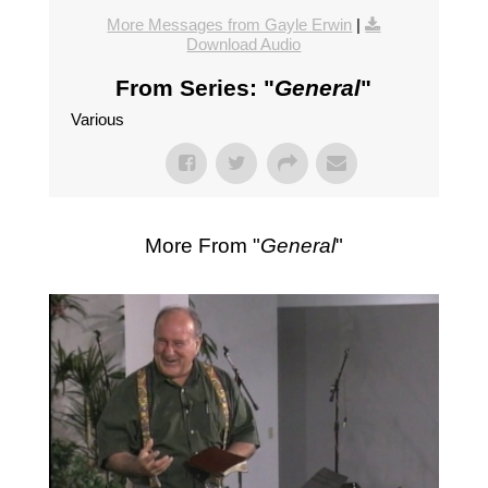
More Messages from Gayle Erwin
|
Download Audio
From Series: "
General
"
Various
More From "
General
"