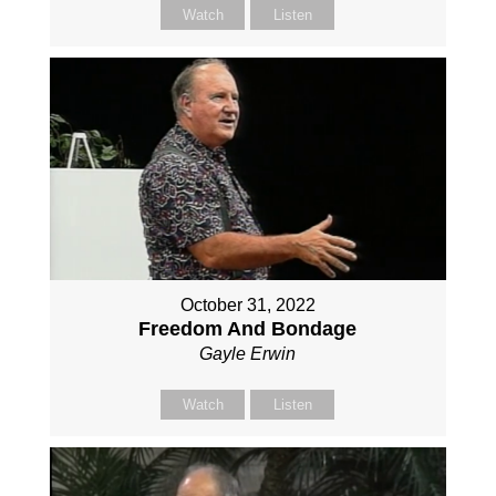
Watch
Listen
October 31, 2022
Freedom And Bondage
Gayle Erwin
Watch
Listen