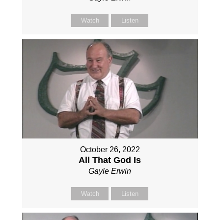
Watch
Listen
October 26, 2022
All That God Is
Gayle Erwin
Watch
Listen