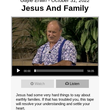
Gayle Erwin - October 31, 2022
Jesus And Family
Audio Player
00:00
56:05
Watch
Listen
Jesus had some very hard things to say about
earthly families. If that has troubled you, this tape
will resolve your understanding and settle your
heart.