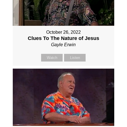
October 26, 2022
Clues To The Nature of Jesus
Gayle Erwin
Watch
Listen