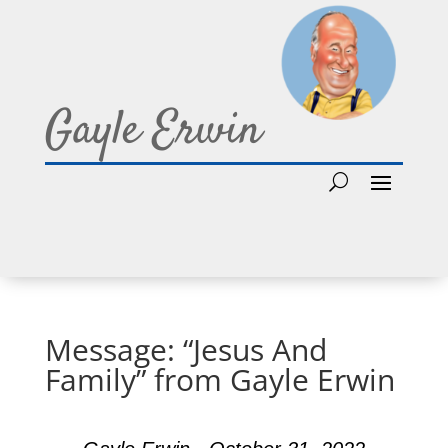
Gayle Erwin
Message: “Jesus And
Family” from Gayle Erwin