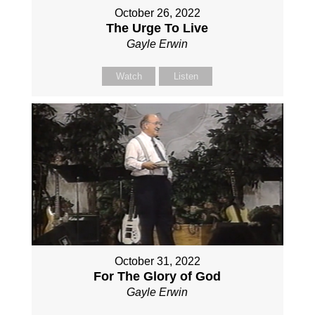
October 26, 2022
The Urge To Live
Gayle Erwin
Watch
Listen
October 31, 2022
For The Glory of God
Gayle Erwin