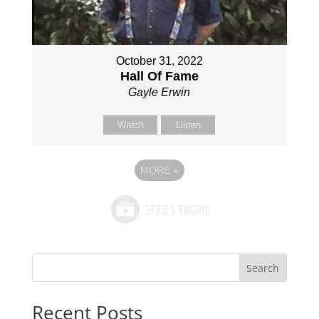
October 31, 2022
Hall Of Fame
Gayle Erwin
Watch
Listen
MORE
»
Search
Recent Posts