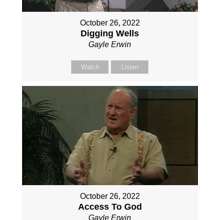
October 26, 2022
Digging Wells
Gayle Erwin
Watch
Listen
October 26, 2022
Access To God
Gayle Erwin