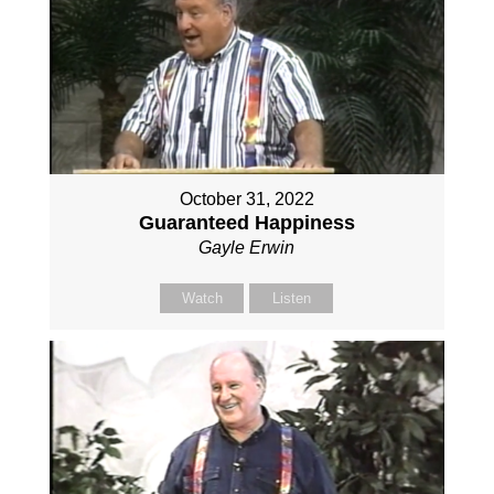
October 31, 2022
Guaranteed Happiness
Gayle Erwin
Watch
Listen