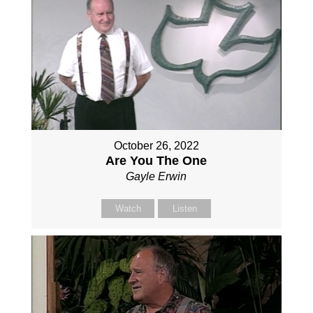
October 26, 2022
Are You The One
Gayle Erwin
Watch
Listen