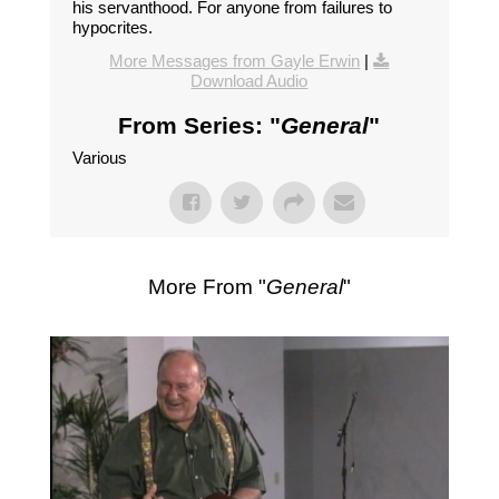
his servanthood. For anyone from failures to
hypocrites.
More Messages from Gayle Erwin
|
Download Audio
From Series: "
General
"
Various
More From "
General
"