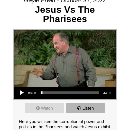
Gayle Erwin - October 31, 2022
Jesus Vs The
Pharisees
Audio Player
00:00
44:33
Watch
Listen
Here you will see the corruption of power and
politics in the Pharisees and watch Jesus exhibit