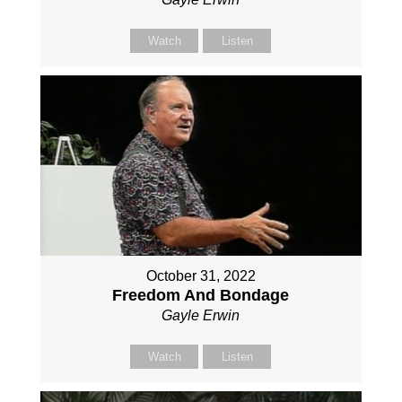
Watch
Listen
October 31, 2022
Freedom And Bondage
Gayle Erwin
Watch
Listen