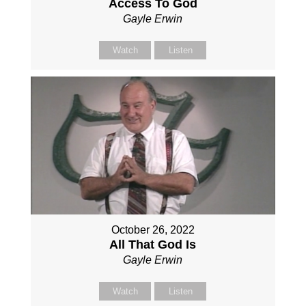
Access To God
Gayle Erwin
Watch
Listen
October 26, 2022
All That God Is
Gayle Erwin
Watch
Listen