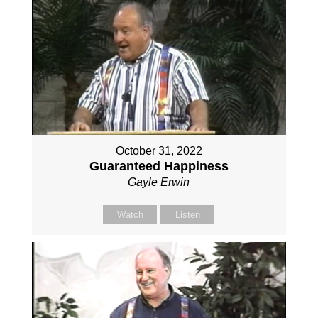
October 31, 2022
Guaranteed Happiness
Gayle Erwin
Watch
Listen