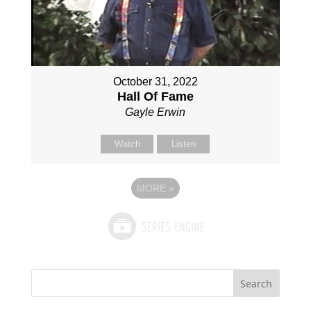
October 31, 2022
Hall Of Fame
Gayle Erwin
Watch
Listen
MORE
»
Search