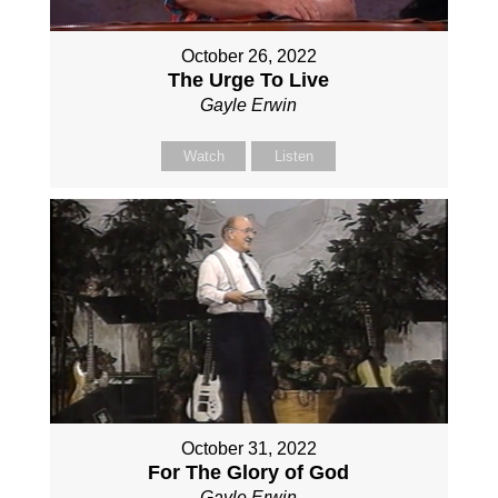
October 26, 2022
The Urge To Live
Gayle Erwin
Watch
Listen
October 31, 2022
For The Glory of God
Gayle Erwin