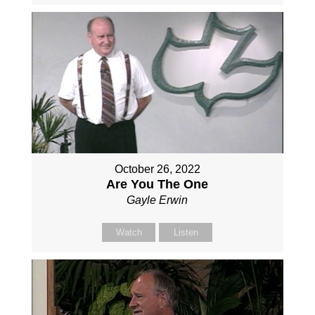
October 26, 2022
Are You The One
Gayle Erwin
Watch
Listen