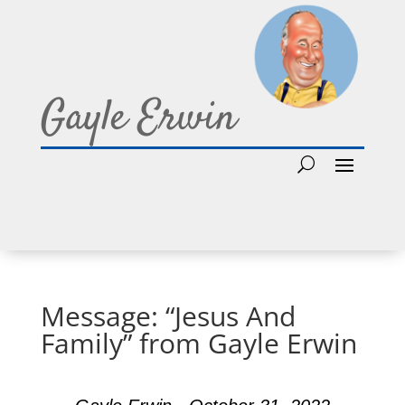
Gayle Erwin
Message: “Jesus And
Family” from Gayle Erwin