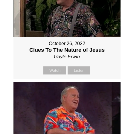
October 26, 2022
Clues To The Nature of Jesus
Gayle Erwin
Watch
Listen