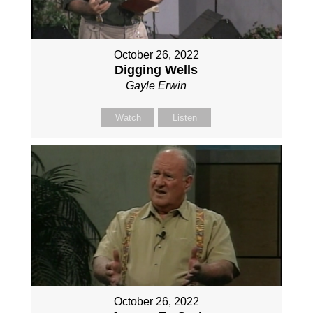
October 26, 2022
Digging Wells
Gayle Erwin
Watch
Listen
October 26, 2022