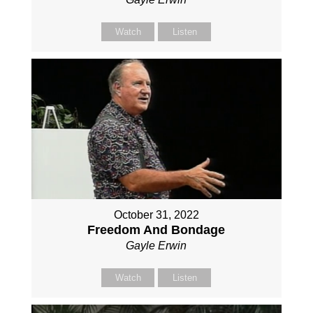
Watch
Listen
October 31, 2022
Freedom And Bondage
Gayle Erwin
Watch
Listen