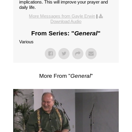
implications. This will improve your prayer and
daily life.
More Messages from Gayle Erwin
|
Download Audio
From Series: "
General
"
Various
More From "
General
"