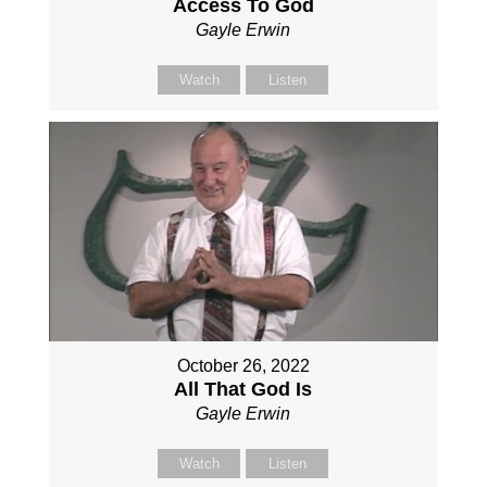
Access To God
Gayle Erwin
Watch
Listen
October 26, 2022
All That God Is
Gayle Erwin
Watch
Listen