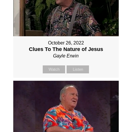
October 26, 2022
Clues To The Nature of Jesus
Gayle Erwin
Watch
Listen