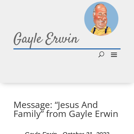
Gayle Erwin
Message: “Jesus And
Family” from Gayle Erwin