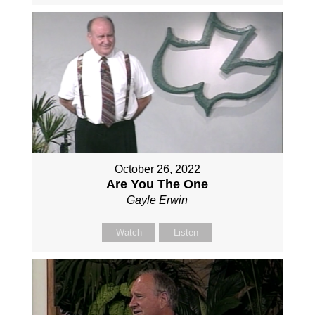
October 26, 2022
Are You The One
Gayle Erwin
Watch
Listen