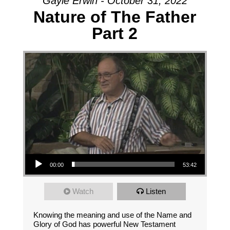
Gayle Erwin - October 31, 2022
Nature of The Father
Part 2
Audio Player
00:00
53:42
Watch
Listen
Knowing the meaning and use of the Name and
Glory of God has powerful New Testament