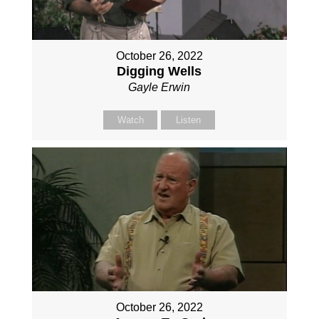
October 26, 2022
Digging Wells
Gayle Erwin
Watch
Listen
October 26, 2022