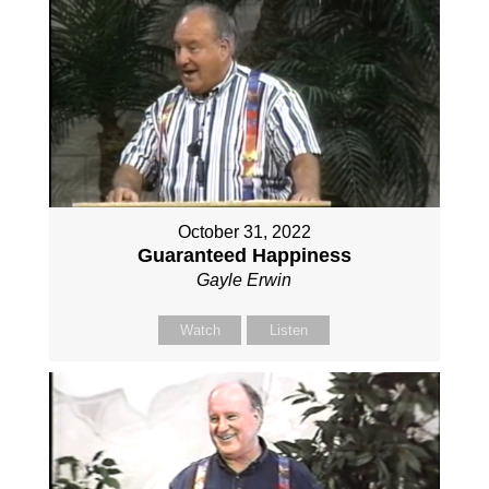
October 31, 2022
Guaranteed Happiness
Gayle Erwin
Watch
Listen