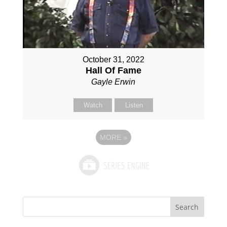
October 31, 2022
Hall Of Fame
Gayle Erwin
Watch
Listen
MORE
»
Search