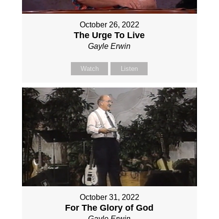
October 26, 2022
The Urge To Live
Gayle Erwin
Watch
Listen
October 31, 2022
For The Glory of God
Gayle Erwin