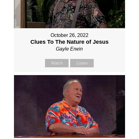
October 26, 2022
Clues To The Nature of Jesus
Gayle Erwin
Watch
Listen