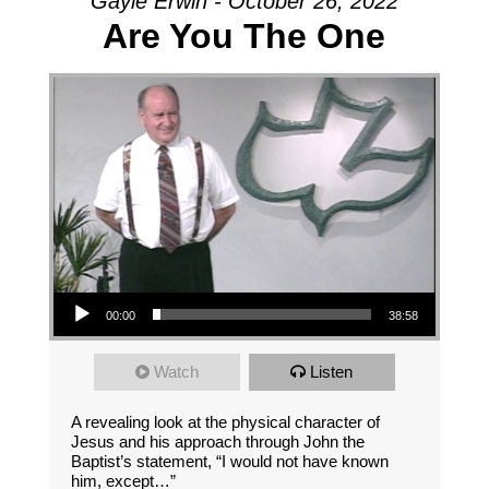
Gayle Erwin - October 26, 2022
Are You The One
Audio Player
00:00
38:58
Watch
Listen
A revealing look at the physical character of
Jesus and his approach through John the
Baptist’s statement, “I would not have known
him, except…”