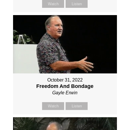
Watch
Listen
October 31, 2022
Freedom And Bondage
Gayle Erwin
Watch
Listen