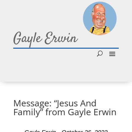
Gayle Erwin
Message: “Jesus And
Family” from Gayle Erwin