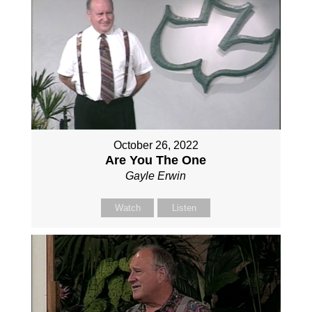
October 26, 2022
Are You The One
Gayle Erwin
Watch
Listen