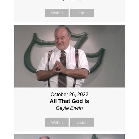
Watch
Listen
October 26, 2022
All That God Is
Gayle Erwin
Watch
Listen