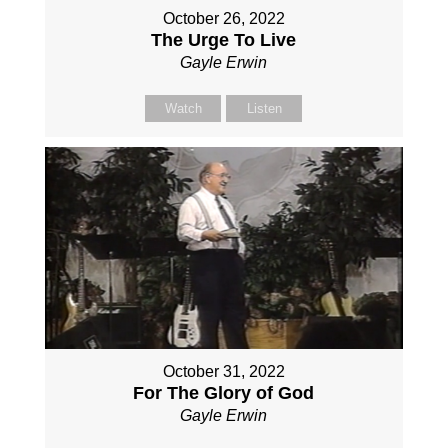
October 26, 2022
The Urge To Live
Gayle Erwin
Watch
Listen
October 31, 2022
For The Glory of God
Gayle Erwin