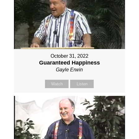
October 31, 2022
Guaranteed Happiness
Gayle Erwin
Watch
Listen