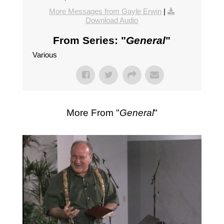
More Messages from Gayle Erwin
|
Download Audio
From Series: "
General
"
Various
More From "
General
"