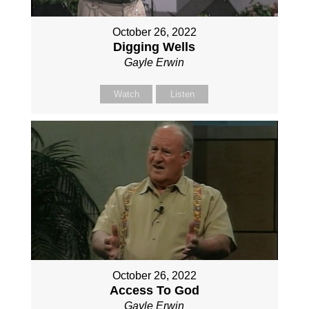
October 26, 2022
Digging Wells
Gayle Erwin
Watch
Listen
October 26, 2022
Access To God
Gayle Erwin