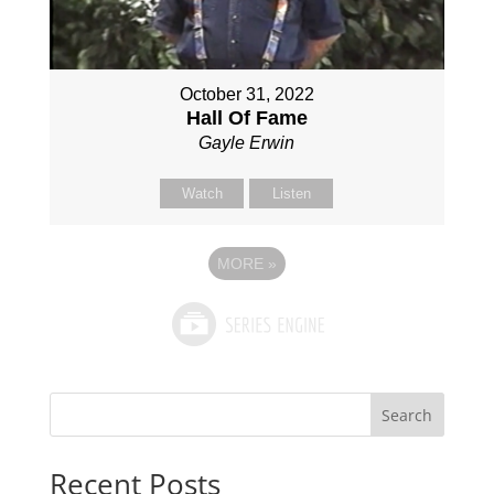
October 31, 2022
Hall Of Fame
Gayle Erwin
Watch
Listen
MORE
»
Search
Recent Posts