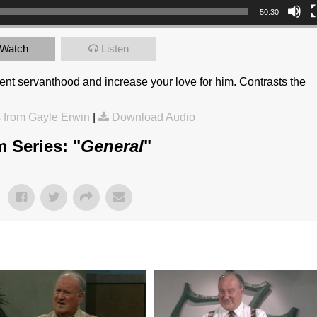
50:30
Watch
Listen
stent servanthood and increase your love for him. Contrasts the
from Gayle Erwin
|
Download Audio
 Series: "
General
"