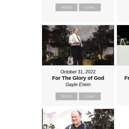
Watch
Listen
October 31, 2022
For The Glory of God
F
Gayle Erwin
Watch
Listen