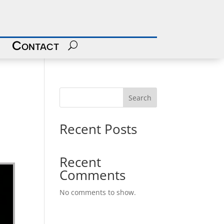
Contact
Search
Recent Posts
Recent
Comments
No comments to show.