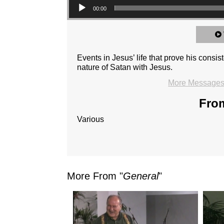
00:00
Events in Jesus’ life that prove his consi
nature of Satan with Jesus.
More Messages 
From
Various
More From "
General
"