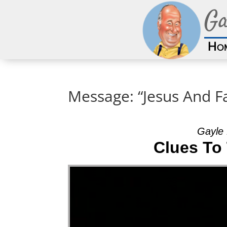
Ga
Ho
Message: “Jesus And F
Gayle 
Clues To
Video Player