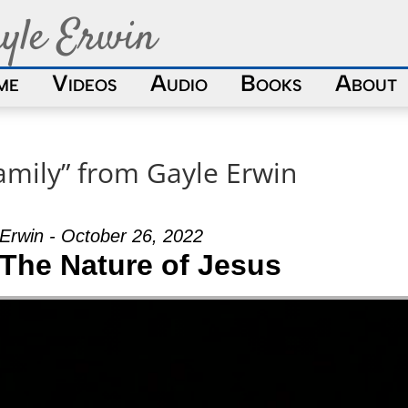
yle Erwin
me
Videos
Audio
Books
About
amily” from Gayle Erwin
Erwin - October 26, 2022
 The Nature of Jesus