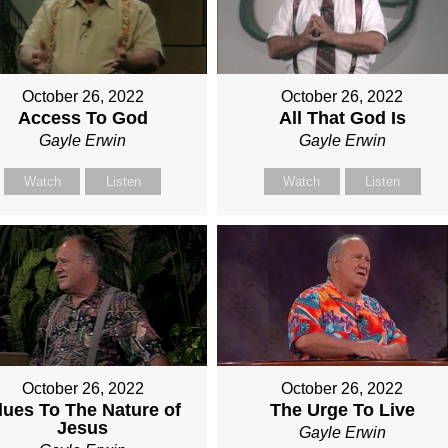
October 26, 2022
October 26, 2022
Access To God
All That God Is
Gayle Erwin
Gayle Erwin
Watch
Listen
Watch
Listen
October 26, 2022
October 26, 2022
lues To The Nature of
The Urge To Live
Jesus
Gayle Erwin