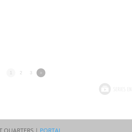
1
2
3
»
T QUARTERS |
PORTAL