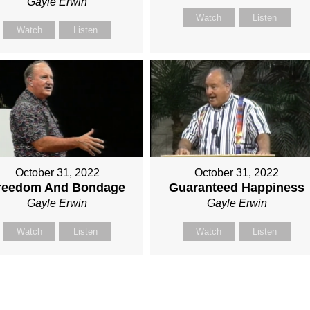
Gayle Erwin
Watch
Listen
Watch
Listen
October 31, 2022
October 31, 2022
reedom And Bondage
Guaranteed Happiness
Gayle Erwin
Gayle Erwin
Watch
Listen
Watch
Listen