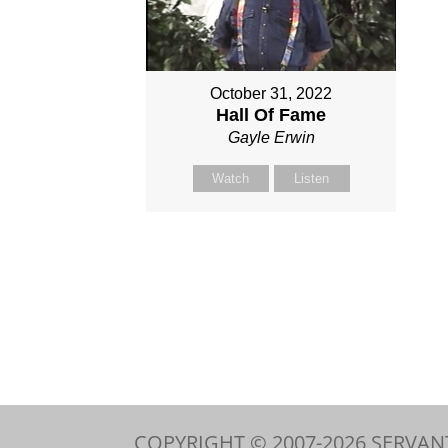
October 31, 2022
Hall Of Fame
Gayle Erwin
Watch
Listen
COPYRIGHT © 2007-
2026
SERVAN