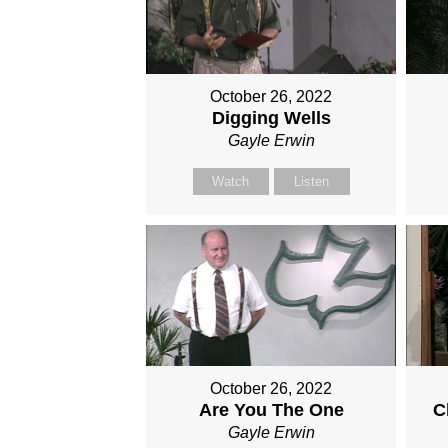
October 26, 2022
Digging Wells
Gayle Erwin
Watch
Listen
October 26, 2022
Are You The One
C
Gayle Erwin