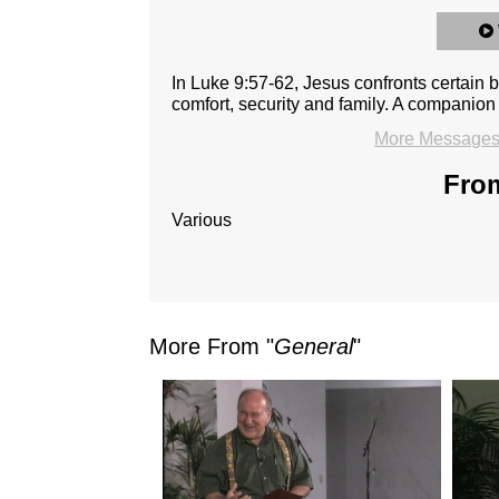
In Luke 9:57-62, Jesus confronts certain
comfort, security and family. A companion 
More Messages 
From
Various
More From "
General
"