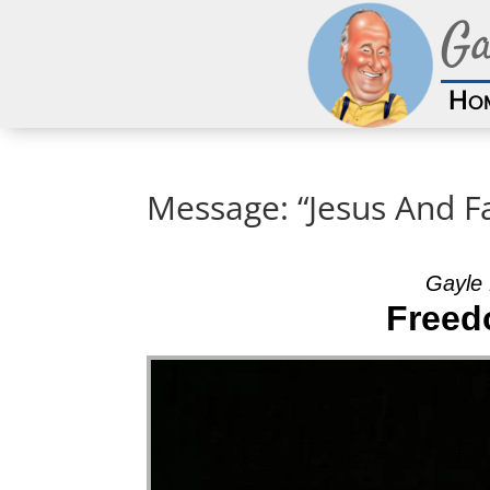
Ga
Ho
Message: “Jesus And F
Gayle 
Freed
Video Player