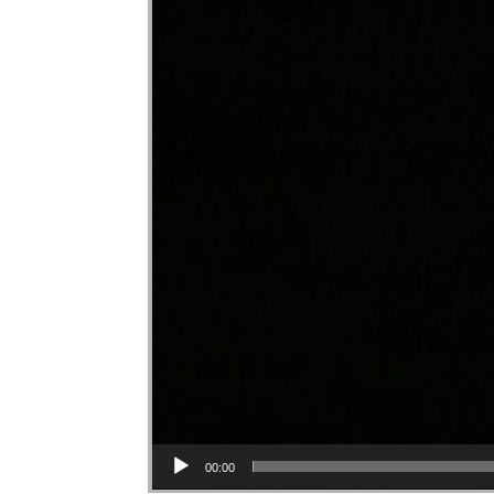
00:00