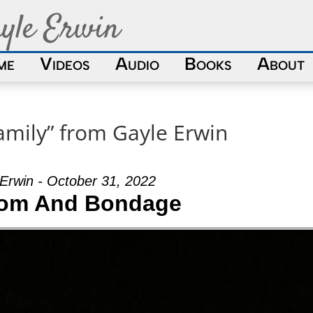
yle Erwin
me
Videos
Audio
Books
About
amily” from Gayle Erwin
Erwin - October 31, 2022
om And Bondage