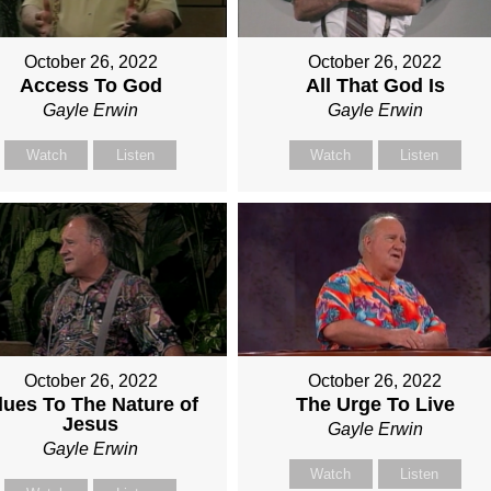
October 26, 2022
October 26, 2022
Access To God
All That God Is
Gayle Erwin
Gayle Erwin
Watch
Listen
Watch
Listen
October 26, 2022
October 26, 2022
lues To The Nature of
The Urge To Live
Jesus
Gayle Erwin
Gayle Erwin
Watch
Listen