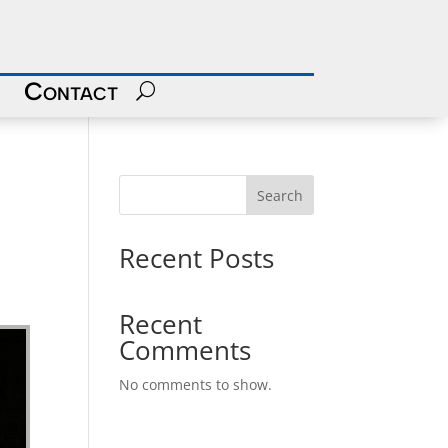
Contact
Search
Recent Posts
Recent
Comments
No comments to show.