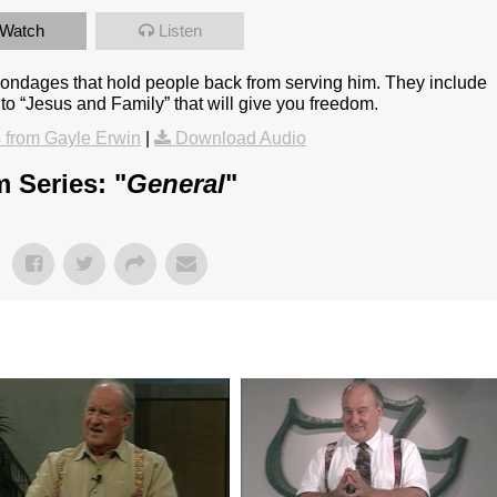
Watch
Listen
 bondages that hold people back from serving him. They include
to “Jesus and Family” that will give you freedom.
from Gayle Erwin
|
Download Audio
 Series: "
General
"