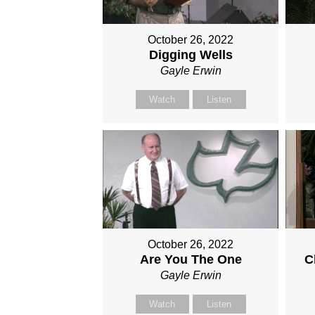
October 26, 2022
Digging Wells
Gayle Erwin
Watch
Listen
October 26, 2022
Are You The One
C
Gayle Erwin
Watch
Listen