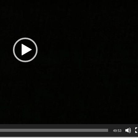
49:53