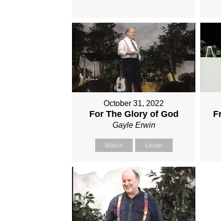
October 31, 2022
For The Glory of God
F
Gayle Erwin
Watch
Listen