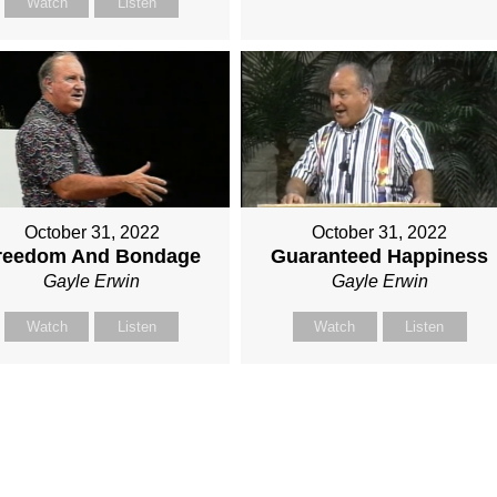
Watch
Listen
October 31, 2022
October 31, 2022
reedom And Bondage
Guaranteed Happiness
Gayle Erwin
Gayle Erwin
Watch
Listen
Watch
Listen