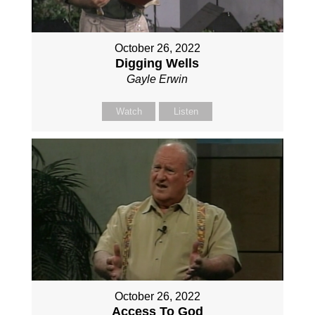
October 26, 2022
Digging Wells
Gayle Erwin
Watch
Listen
October 26, 2022
Access To God