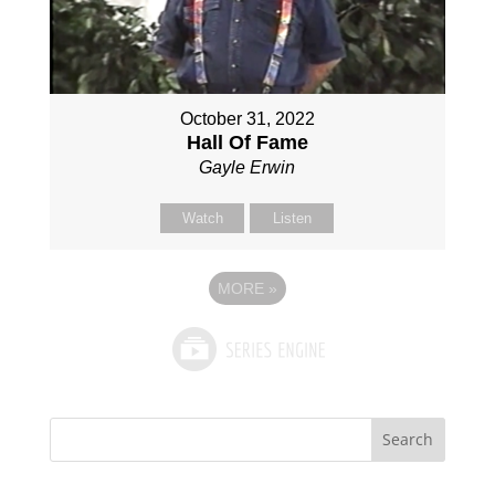
October 31, 2022
Hall Of Fame
Gayle Erwin
Watch
Listen
MORE
»
Search