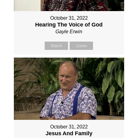
October 31, 2022
Hearing The Voice of God
Gayle Erwin
Watch
Listen
October 31, 2022
Jesus And Family