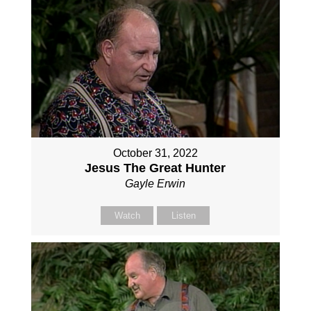
October 31, 2022
Jesus The Great Hunter
Gayle Erwin
Watch
Listen