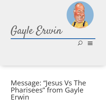
Gayle Erwin
Message: “Jesus Vs The
Pharisees” from Gayle
Erwin