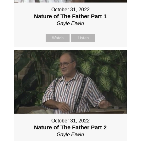
October 31, 2022
Nature of The Father Part 1
Gayle Erwin
Watch
Listen
October 31, 2022
Nature of The Father Part 2
Gayle Erwin