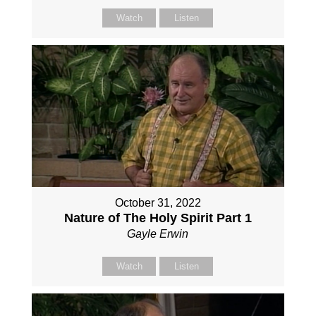
Watch
Listen
October 31, 2022
Nature of The Holy Spirit Part 1
Gayle Erwin
Watch
Listen