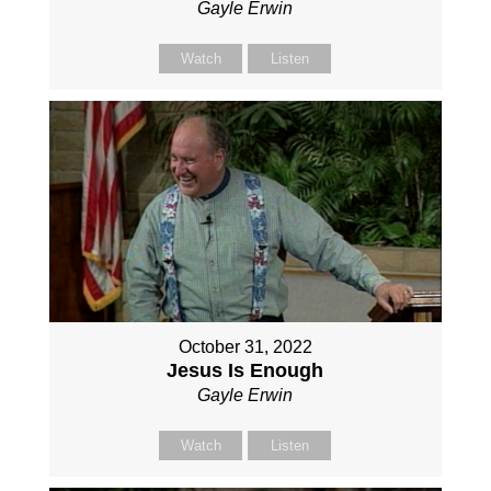
Gayle Erwin
Watch
Listen
October 31, 2022
Jesus Is Enough
Gayle Erwin
Watch
Listen