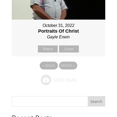
October 31, 2022
Portraits Of Christ
Gayle Erwin
Watch
Listen
«
BACK
MORE
»
Search