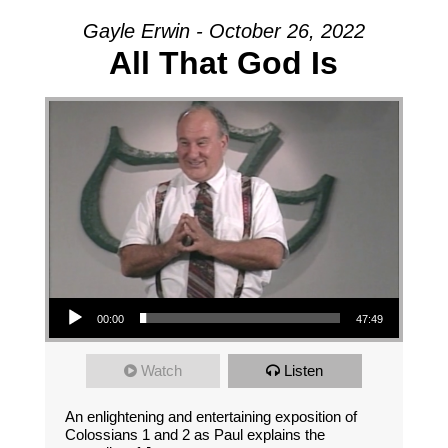
Gayle Erwin - October 26, 2022
All That God Is
Audio Player
00:00
47:49
Watch
Listen
An enlightening and entertaining exposition of
Colossians 1 and 2 as Paul explains the