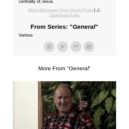
centrality of Jesus.
More Messages from Gayle Erwin
|
Download Audio
From Series: "
General
"
Various
More From "
General
"