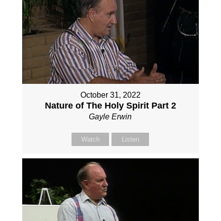
October 31, 2022
Nature of The Holy Spirit Part 2
Gayle Erwin
Watch
Listen