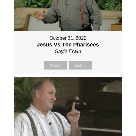
October 31, 2022
Jesus Vs The Pharisees
Gayle Erwin
Watch
Listen