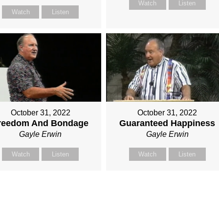
Watch
Listen
Watch
Listen
October 31, 2022
October 31, 2022
reedom And Bondage
Guaranteed Happiness
Gayle Erwin
Gayle Erwin
Watch
Listen
Watch
Listen