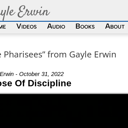
yle Erwin
me
Videos
Audio
Books
About
e Pharisees” from Gayle Erwin
Erwin - October 31, 2022
se Of Discipline