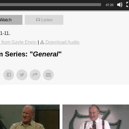
47:20
Watch
Listen
1-11.
from Gayle Erwin
|
Download Audio
 Series: "
General
"