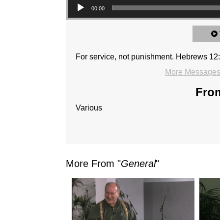
00:00
For service, not punishment. Hebrews 12:
More Messages 
From
Various
More From "
General
"