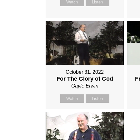
Watch
Listen
October 31, 2022
For The Glory of God
F
Gayle Erwin
Watch
Listen