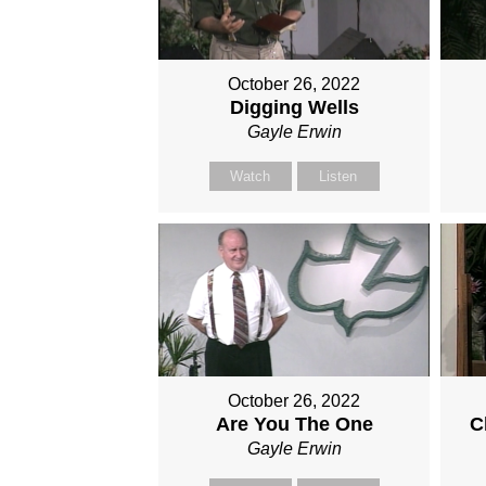
October 26, 2022
Digging Wells
Gayle Erwin
Watch
Listen
October 26, 2022
Are You The One
C
Gayle Erwin