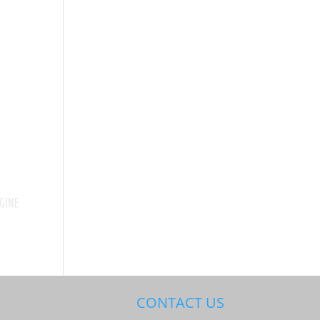
CONTACT US