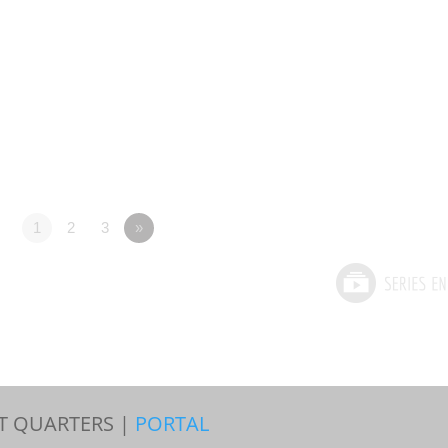
1
2
3
»
T QUARTERS |
PORTAL