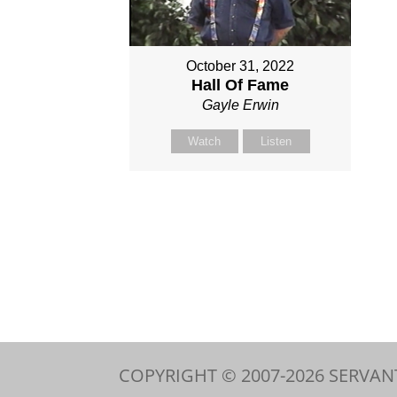
October 31, 2022
Hall Of Fame
Gayle Erwin
Watch
Listen
COPYRIGHT © 2007-
2026
SERVAN