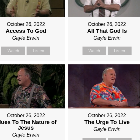
October 26, 2022
October 26, 2022
Access To God
All That God Is
Gayle Erwin
Gayle Erwin
Watch
Listen
Watch
Listen
October 26, 2022
October 26, 2022
lues To The Nature of
The Urge To Live
Jesus
Gayle Erwin
Gayle Erwin