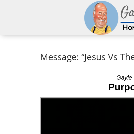
Ga
Ho
Message: “Jesus Vs Th
Gayle 
Purpo
Video Player