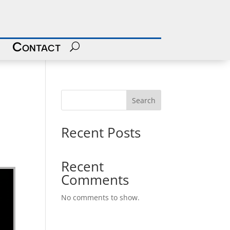
Contact
Search
Recent Posts
Recent
Comments
No comments to show.