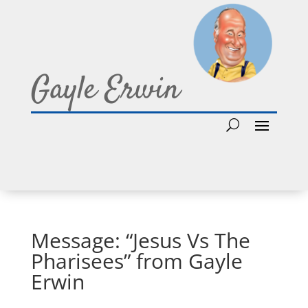
Gayle Erwin
Message: “Jesus Vs The
Pharisees” from Gayle
Erwin