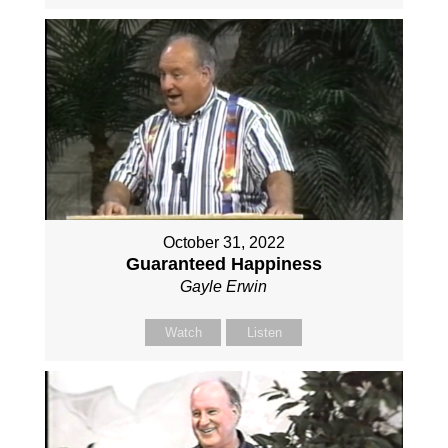
October 31, 2022
Guaranteed Happiness
Gayle Erwin
Watch
Listen