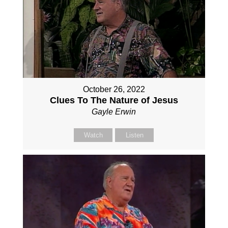
October 26, 2022
Clues To The Nature of Jesus
Gayle Erwin
Watch
Listen