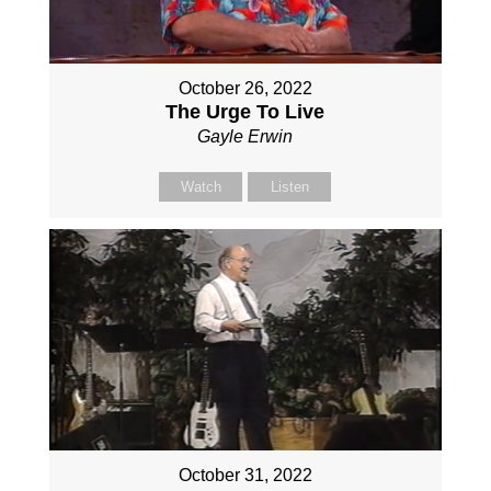
October 26, 2022
The Urge To Live
Gayle Erwin
Watch
Listen
October 31, 2022