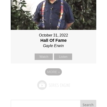
October 31, 2022
Hall Of Fame
Gayle Erwin
Watch
Listen
MORE
»
Search