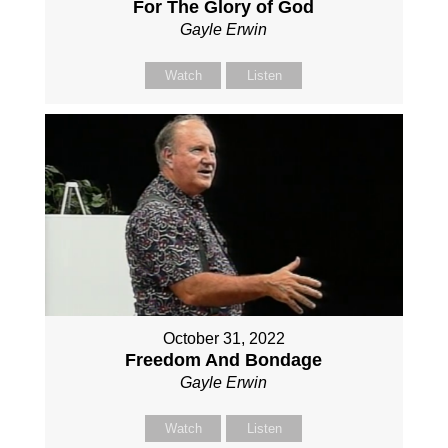
For The Glory of God
Gayle Erwin
Watch
Listen
October 31, 2022
Freedom And Bondage
Gayle Erwin
Watch
Listen