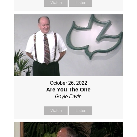
Watch
Listen
October 26, 2022
Are You The One
Gayle Erwin
Watch
Listen