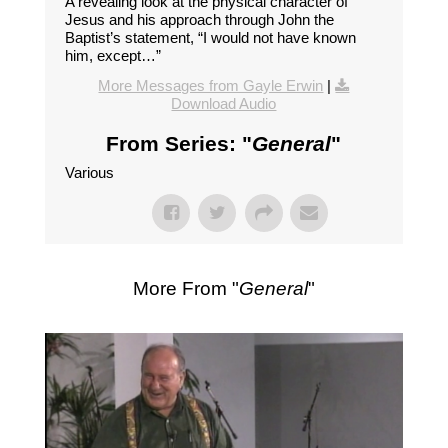
A revealing look at the physical character of
Jesus and his approach through John the
Baptist’s statement, “I would not have known
him, except…”
More Messages from Gayle Erwin
|
Download Audio
From Series: "
General
"
Various
More From "
General
"