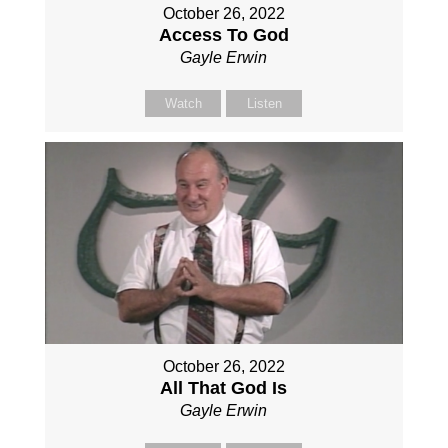
October 26, 2022
Access To God
Gayle Erwin
Watch
Listen
October 26, 2022
All That God Is
Gayle Erwin