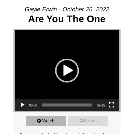
Gayle Erwin - October 26, 2022
Are You The One
Video Player
00:00
39:25
Watch
Listen