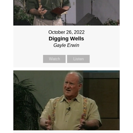
October 26, 2022
Digging Wells
Gayle Erwin
Watch
Listen