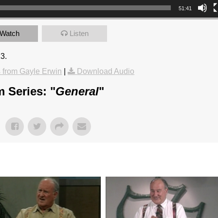
51:41
Watch
Listen
13.
from Gayle Erwin
|
Download Audio
 Series: "
General
"