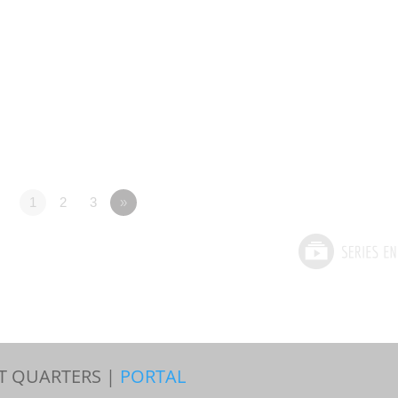
1
2
3
»
T QUARTERS |
PORTAL