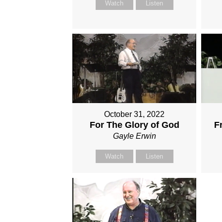
Watch
Listen
October 31, 2022
For The Glory of God
F
Gayle Erwin
Watch
Listen