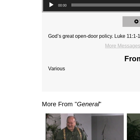
00:00
God’s great open-door policy. Luke 11:1-
More Messages 
From
Various
More From "
General
"