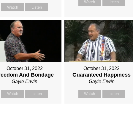
Watch
Listen
Watch
Listen
October 31, 2022
October 31, 2022
reedom And Bondage
Guaranteed Happiness
Gayle Erwin
Gayle Erwin
Watch
Listen
Watch
Listen