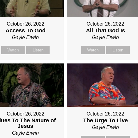
October 26, 2022
October 26, 2022
Access To God
All That God Is
Gayle Erwin
Gayle Erwin
Watch
Listen
Watch
Listen
October 26, 2022
October 26, 2022
lues To The Nature of
The Urge To Live
Jesus
Gayle Erwin
Gayle Erwin