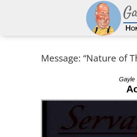
Ga
Ho
Message: “Nature of T
Gayle 
A
Video Player