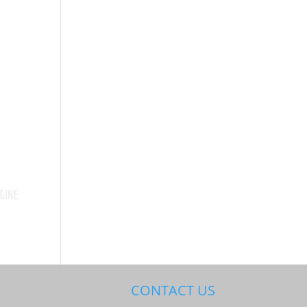
CONTACT US