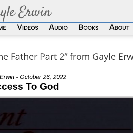
yle Erwin
me
Videos
Audio
Books
About
he Father Part 2” from Gayle Erw
Erwin - October 26, 2022
ccess To God