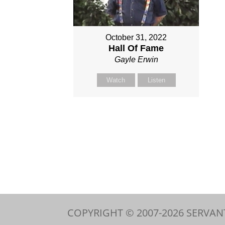
October 31, 2022
Hall Of Fame
Gayle Erwin
Watch
Listen
COPYRIGHT © 2007-
2026
SERVAN