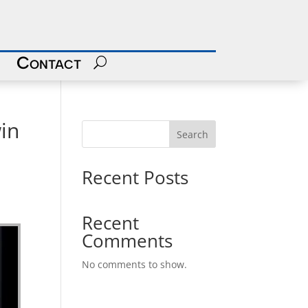
Contact
in
Search
Recent Posts
Recent
Comments
No comments to show.