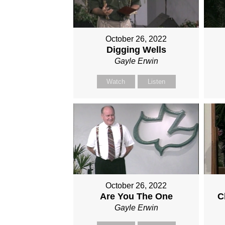
October 26, 2022
Digging Wells
Gayle Erwin
Watch
Listen
October 26, 2022
Are You The One
C
Gayle Erwin