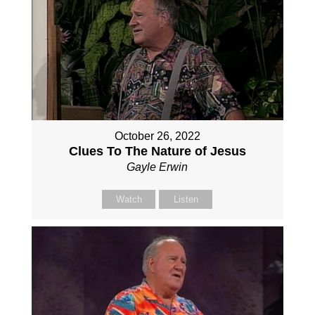
October 26, 2022
Clues To The Nature of Jesus
Gayle Erwin
Watch
Listen