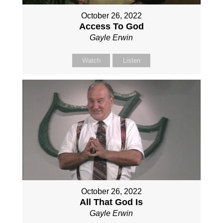
October 26, 2022
Access To God
Gayle Erwin
Watch
Listen
October 26, 2022
All That God Is
Gayle Erwin