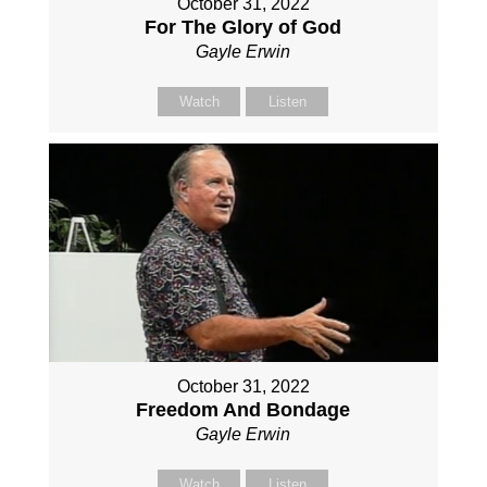
October 31, 2022
For The Glory of God
Gayle Erwin
Watch
Listen
October 31, 2022
Freedom And Bondage
Gayle Erwin
Watch
Listen