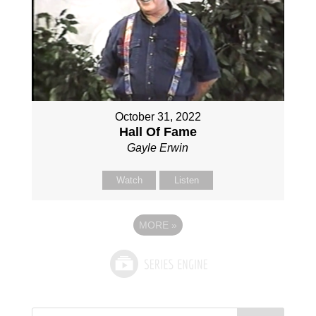
October 31, 2022
Hall Of Fame
Gayle Erwin
Watch
Listen
MORE
»