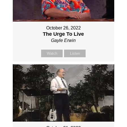
October 26, 2022
The Urge To Live
Gayle Erwin
Watch
Listen