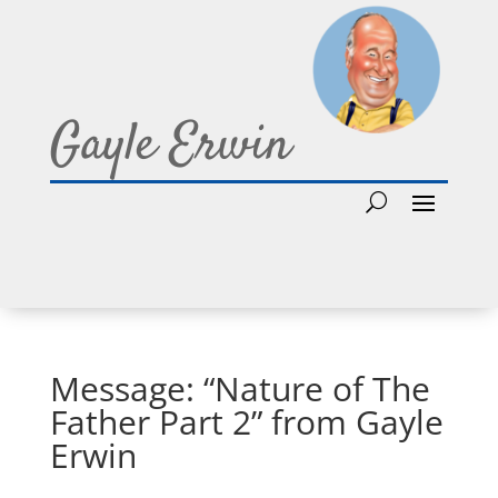
Gayle Erwin
Message: “Nature of The
Father Part 2” from Gayle
Erwin