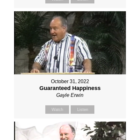
October 31, 2022
Guaranteed Happiness
Gayle Erwin
Watch
Listen