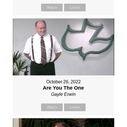
Watch
Listen
October 26, 2022
Are You The One
Gayle Erwin
Watch
Listen