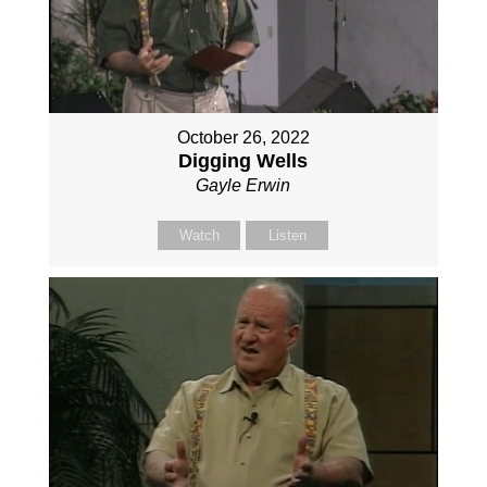
October 26, 2022
Digging Wells
Gayle Erwin
Watch
Listen