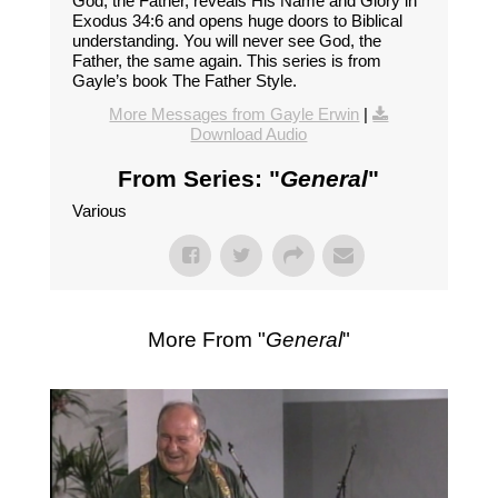
God, the Father, reveals His Name and Glory in
Exodus 34:6 and opens huge doors to Biblical
understanding. You will never see God, the
Father, the same again. This series is from
Gayle’s book The Father Style.
More Messages from Gayle Erwin
|
Download Audio
From Series: "
General
"
Various
More From "
General
"