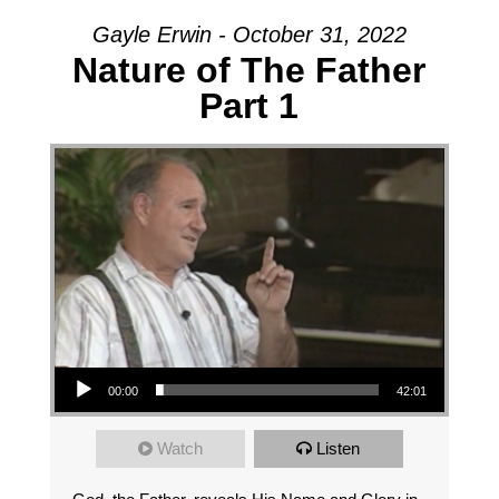
Gayle Erwin - October 31, 2022
Nature of The Father
Part 1
Audio Player
00:00
42:01
Watch
Listen