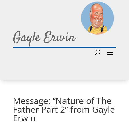
Gayle Erwin
Message: “Nature of The
Father Part 2” from Gayle
Erwin