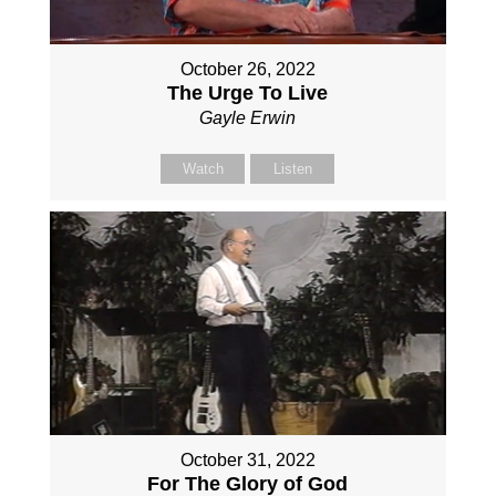
October 26, 2022
The Urge To Live
Gayle Erwin
Watch
Listen
October 31, 2022
For The Glory of God