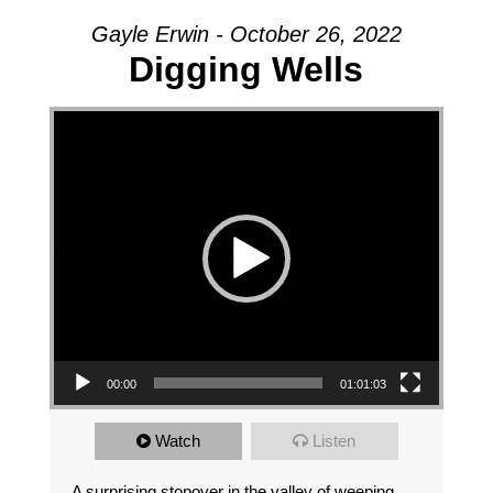
Gayle Erwin - October 26, 2022
Digging Wells
Video Player
00:00
01:01:03
Watch
Listen
A surprising stopover in the valley of weeping.