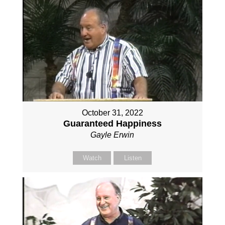
October 31, 2022
Guaranteed Happiness
Gayle Erwin
Watch
Listen