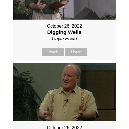
October 26, 2022
Digging Wells
Gayle Erwin
Watch
Listen
October 26, 2022