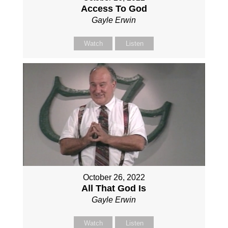
Access To God
Gayle Erwin
Watch
Listen
October 26, 2022
All That God Is
Gayle Erwin
Watch
Listen