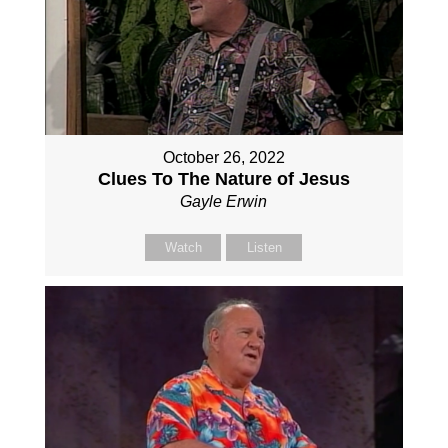
October 26, 2022
Clues To The Nature of Jesus
Gayle Erwin
Watch
Listen