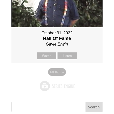
October 31, 2022
Hall Of Fame
Gayle Erwin
Watch
Listen
MORE
»
Search