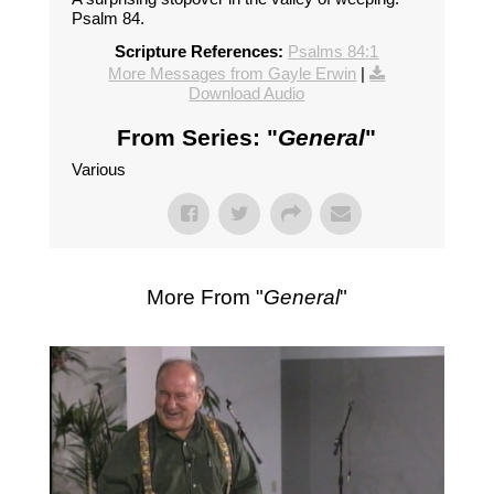
Psalm 84.
Scripture References:
Psalms 84:1
More Messages from Gayle Erwin
|
Download Audio
From Series: "
General
"
Various
More From "
General
"