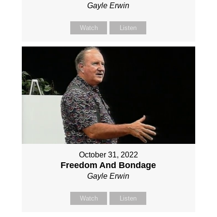
Gayle Erwin
Watch
Listen
October 31, 2022
Freedom And Bondage
Gayle Erwin
Watch
Listen