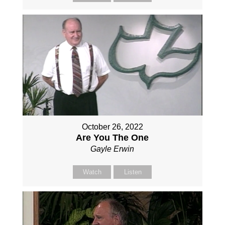
October 26, 2022
Are You The One
Gayle Erwin
Watch
Listen