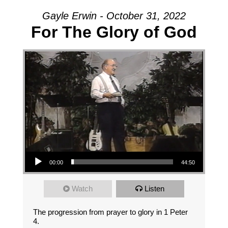
Gayle Erwin - October 31, 2022
For The Glory of God
Audio Player
00:00
44:50
Watch
Listen
The progression from prayer to glory in 1 Peter
4.