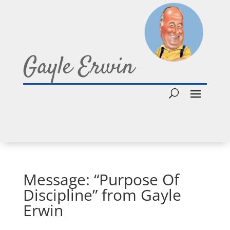
Gayle Erwin
Message: “Purpose Of
Discipline” from Gayle
Erwin