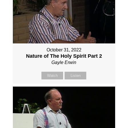
October 31, 2022
Nature of The Holy Spirit Part 2
Gayle Erwin
Watch
Listen