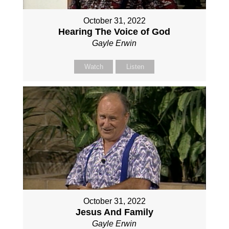
October 31, 2022
Hearing The Voice of God
Gayle Erwin
Watch
Listen
October 31, 2022
Jesus And Family
Gayle Erwin