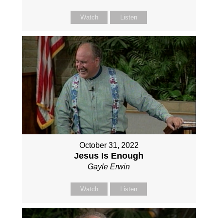
Watch
Listen
October 31, 2022
Jesus Is Enough
Gayle Erwin
Watch
Listen