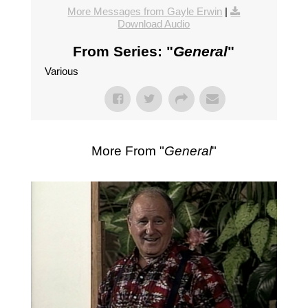
More Messages from Gayle Erwin
|
Download Audio
From Series: "
General
"
Various
More From "
General
"