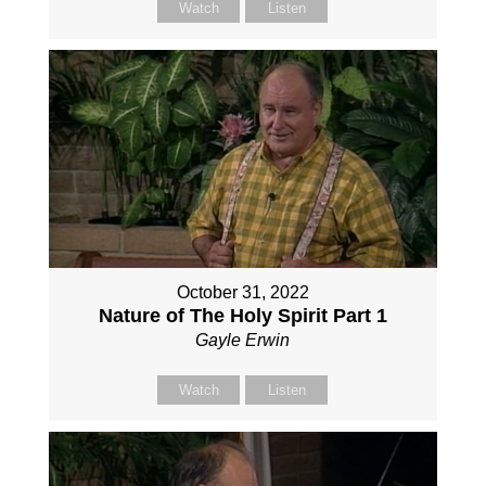
Watch
Listen
October 31, 2022
Nature of The Holy Spirit Part 1
Gayle Erwin
Watch
Listen