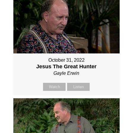
October 31, 2022
Jesus The Great Hunter
Gayle Erwin
Watch
Listen