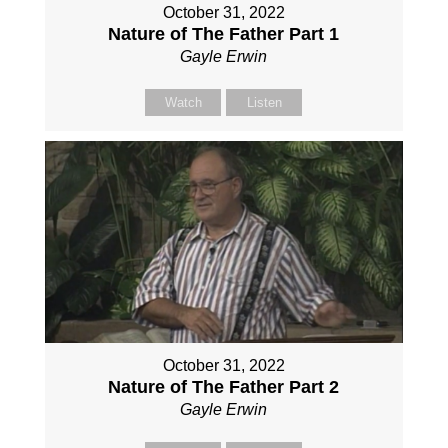
October 31, 2022
Nature of The Father Part 1
Gayle Erwin
Watch
Listen
October 31, 2022
Nature of The Father Part 2
Gayle Erwin