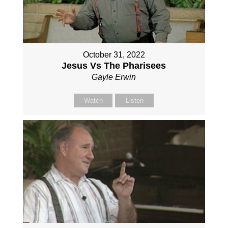
October 31, 2022
Jesus Vs The Pharisees
Gayle Erwin
Watch
Listen