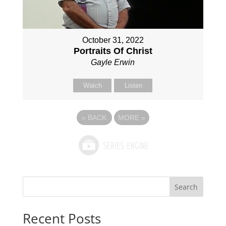
October 31, 2022
Portraits Of Christ
Gayle Erwin
Watch
Listen
«
BACK
MORE
»
Search
Recent Posts