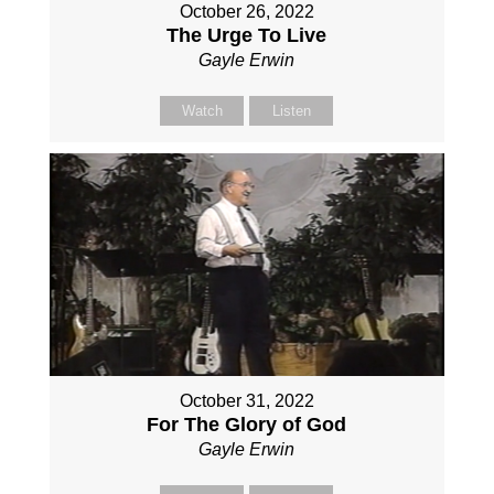
October 26, 2022
The Urge To Live
Gayle Erwin
Watch
Listen
October 31, 2022
For The Glory of God
Gayle Erwin