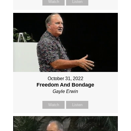
Watch
Listen
October 31, 2022
Freedom And Bondage
Gayle Erwin
Watch
Listen