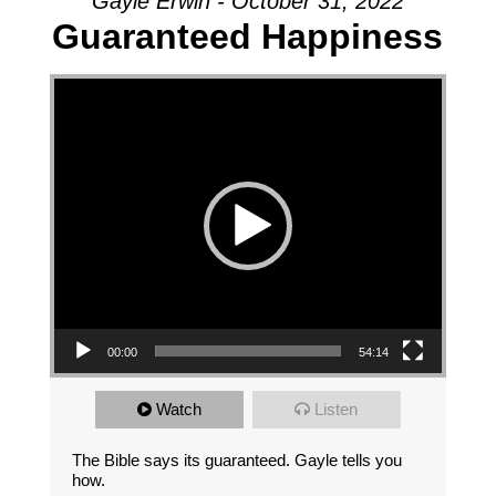
Gayle Erwin - October 31, 2022
Guaranteed Happiness
Video Player
00:00
54:14
Watch
Listen
The Bible says its guaranteed. Gayle tells you
how.