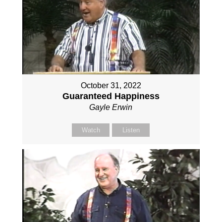
October 31, 2022
Guaranteed Happiness
Gayle Erwin
Watch
Listen