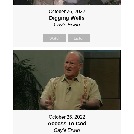
October 26, 2022
Digging Wells
Gayle Erwin
Watch
Listen
October 26, 2022
Access To God
Gayle Erwin