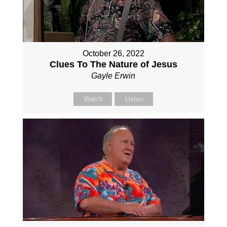
October 26, 2022
Clues To The Nature of Jesus
Gayle Erwin
Watch
Listen