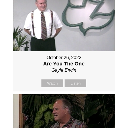
October 26, 2022
Are You The One
Gayle Erwin
Watch
Listen