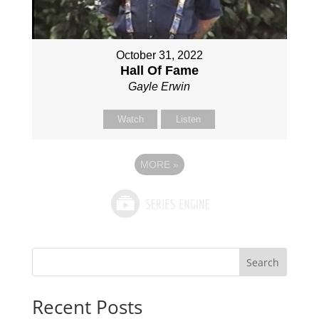
October 31, 2022
Hall Of Fame
Gayle Erwin
Watch
Listen
MORE
»
Search
Recent Posts