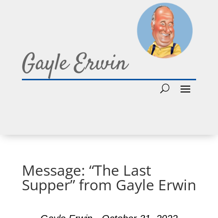
Gayle Erwin
Message: “The Last
Supper” from Gayle Erwin