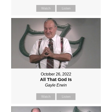
Watch
Listen
October 26, 2022
All That God Is
Gayle Erwin
Watch
Listen