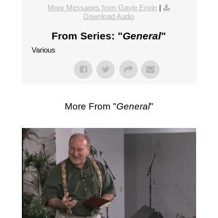
More Messages from Gayle Erwin
|
Download Audio
From Series: "
General
"
Various
More From "
General
"