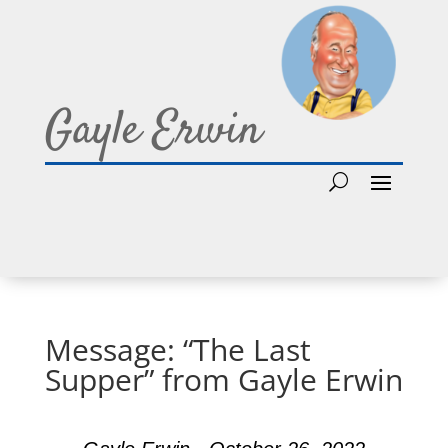
Gayle Erwin
Message: “The Last
Supper” from Gayle Erwin