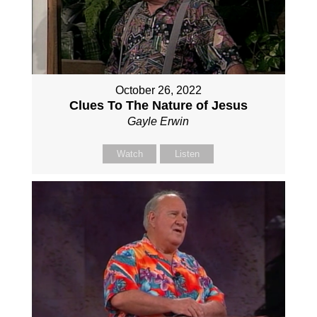
October 26, 2022
Clues To The Nature of Jesus
Gayle Erwin
Watch
Listen