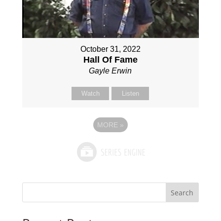
October 31, 2022
Hall Of Fame
Gayle Erwin
Watch
Listen
MORE
»
Search