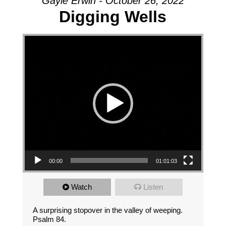
Gayle Erwin - October 26, 2022
Digging Wells
Video Player
00:00
01:01:03
Watch
Listen
A surprising stopover in the valley of weeping.
Psalm 84.