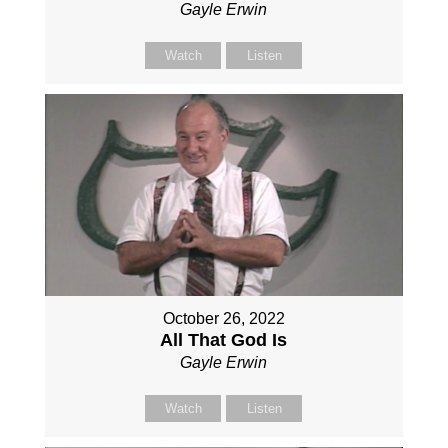
Gayle Erwin
Watch
Listen
October 26, 2022
All That God Is
Gayle Erwin
Watch
Listen