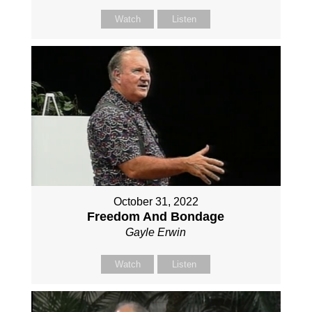
Watch
Listen
October 31, 2022
Freedom And Bondage
Gayle Erwin
Watch
Listen