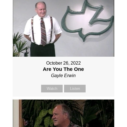
October 26, 2022
Are You The One
Gayle Erwin
Watch
Listen