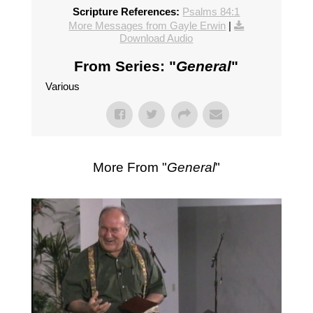
Scripture References:
Psalms 84:1
More Messages from Gayle Erwin
|
Download Audio
From Series: "
General
"
Various
More From "
General
"