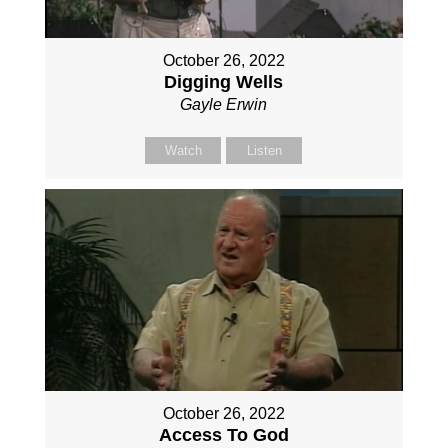
October 26, 2022
Digging Wells
Gayle Erwin
Watch
Listen
October 26, 2022
Access To God