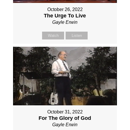
October 26, 2022
The Urge To Live
Gayle Erwin
Watch
Listen
October 31, 2022
For The Glory of God
Gayle Erwin