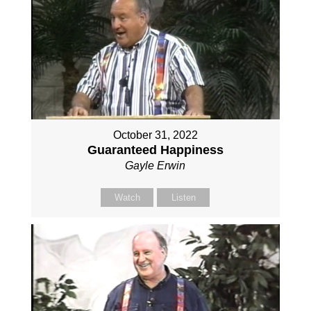
October 31, 2022
Guaranteed Happiness
Gayle Erwin
Watch
Listen