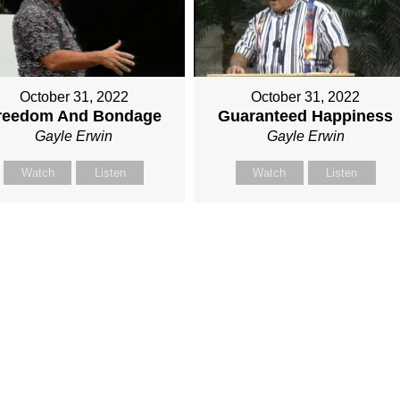
October 31, 2022
October 31, 2022
reedom And Bondage
Guaranteed Happiness
Gayle Erwin
Gayle Erwin
Watch
Listen
Watch
Listen