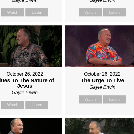
Gayle Erwin
Gayle Erwin
Watch
Listen
Watch
Listen
October 26, 2022
October 26, 2022
lues To The Nature of
The Urge To Live
Jesus
Gayle Erwin
Gayle Erwin
Watch
Listen
Watch
Listen