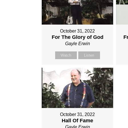
October 31, 2022
For The Glory of God
F
Gayle Erwin
Watch
Listen
October 31, 2022
Hall Of Fame
Gayle Erwin