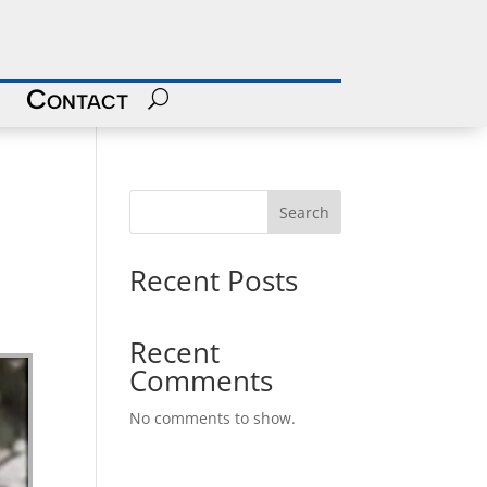
Contact
Search
Recent Posts
Recent
Comments
No comments to show.