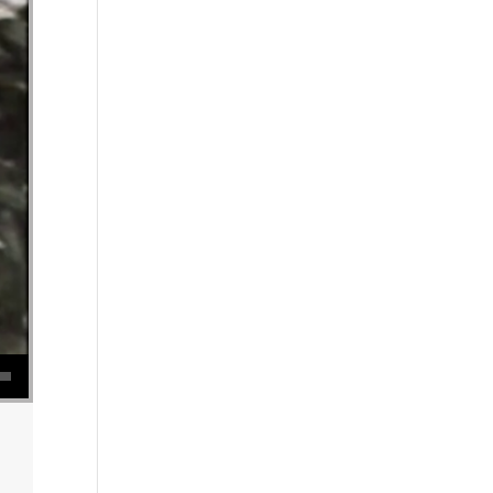
se volume.