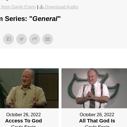
from Gayle Erwin
|
Download Audio
 Series: "
General
"
October 26, 2022
October 26, 2022
Access To God
All That God Is