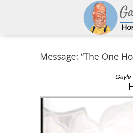
Ga
Ho
Message: “The One Ho
Gayle 