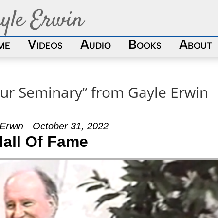
yle Erwin
me
Videos
Audio
Books
About
ur Seminary” from Gayle Erwin
Erwin - October 31, 2022
Hall Of Fame