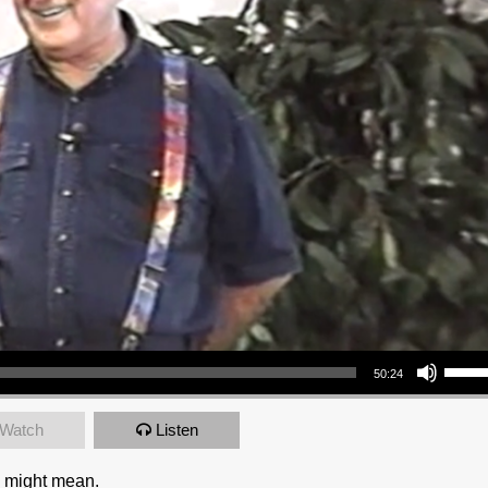
Use Up/Down Arrow keys to increase or decrea
50:24
Watch
Listen
6 might mean.