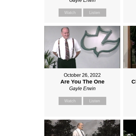
Gayle Erwin
Watch
Listen
October 26, 2022
Are You The One
C
Gayle Erwin
Watch
Listen