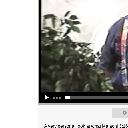
Audio Player
00:00
A very personal look at what Malachi 3:1