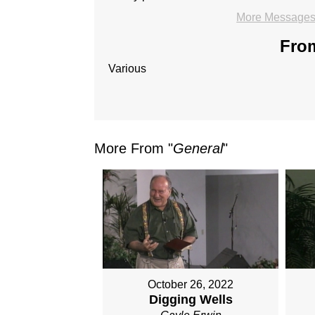
More Messages 
From
Various
More From "
General
"
October 26, 2022
Digging Wells