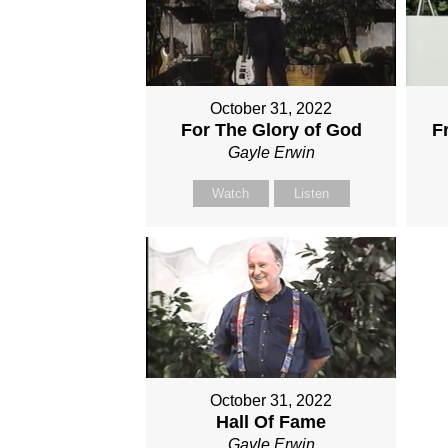
October 31, 2022
For The Glory of God
F
Gayle Erwin
Watch
Listen
October 31, 2022
Hall Of Fame
Gayle Erwin