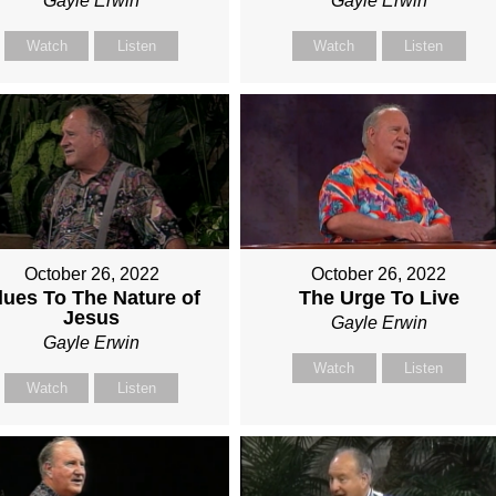
Gayle Erwin
Gayle Erwin
Watch
Listen
Watch
Listen
October 26, 2022
October 26, 2022
lues To The Nature of
The Urge To Live
Jesus
Gayle Erwin
Gayle Erwin
Watch
Listen
Watch
Listen