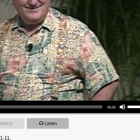
Use Up/Down Arrow keys to increase or decrea
46:00
Watch
Listen
1-11.