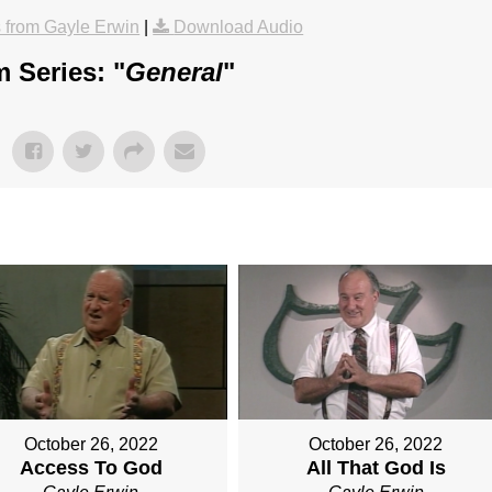
from Gayle Erwin
|
Download Audio
 Series: "
General
"
October 26, 2022
October 26, 2022
Access To God
All That God Is