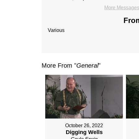
More Messages 
From
Various
More From "
General
"
October 26, 2022
Digging Wells