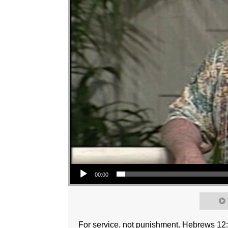
Audio Player
00:00
For service, not punishment. Hebrews 12: