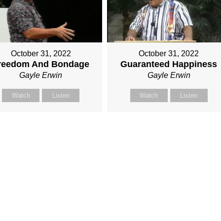
October 31, 2022
October 31, 2022
reedom And Bondage
Guaranteed Happiness
Gayle Erwin
Gayle Erwin
Watch
Listen
Watch
Listen