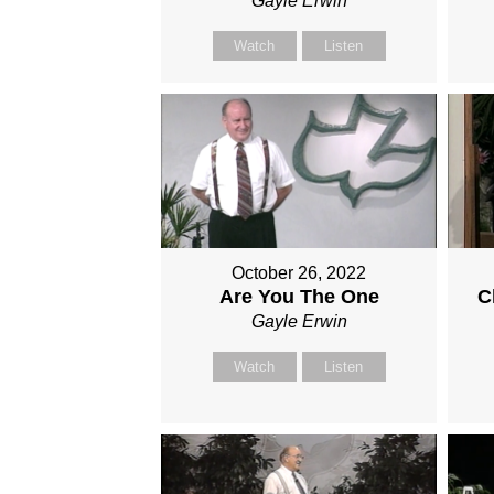
Gayle Erwin
Watch
Listen
October 26, 2022
Are You The One
C
Gayle Erwin
Watch
Listen