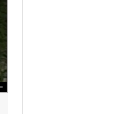
se volume.