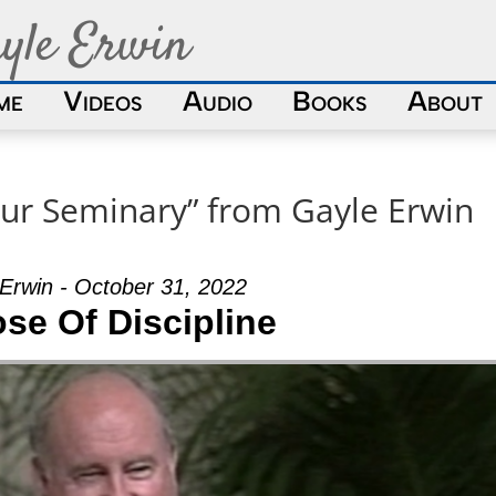
yle Erwin
me
Videos
Audio
Books
About
ur Seminary” from Gayle Erwin
Erwin - October 31, 2022
se Of Discipline