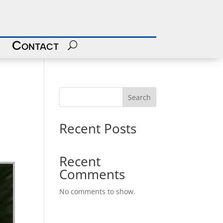
Contact
Search
Recent Posts
Recent
Comments
No comments to show.