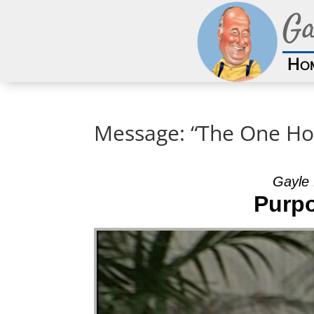
Ga
Ho
Message: “The One Ho
Gayle 
Purpo