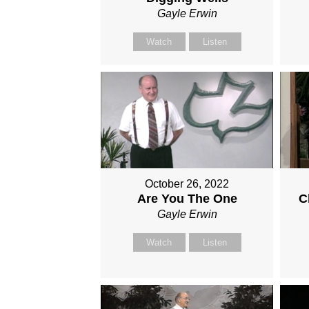
Gayle Erwin
Watch
Listen
October 26, 2022
Are You The One
C
Gayle Erwin
Watch
Listen