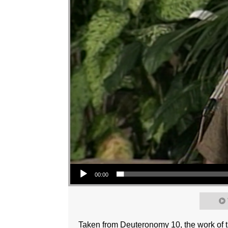
Audio Player
00:00
Taken from Deuteronomy 10, the work of th