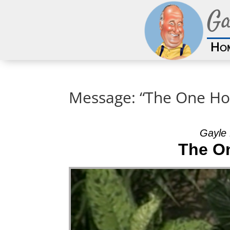
Ga
Ho
Message: “The One Ho
Gayle 
The O