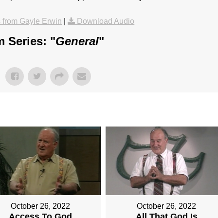
from Gayle Erwin
|
Download Audio
 Series: "
General
"
October 26, 2022
October 26, 2022
Access To God
All That God Is