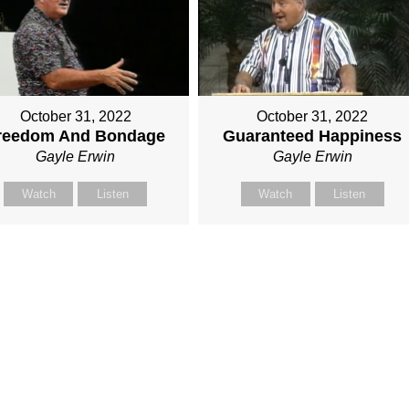
October 31, 2022
October 31, 2022
reedom And Bondage
Guaranteed Happiness
Gayle Erwin
Gayle Erwin
Watch
Listen
Watch
Listen