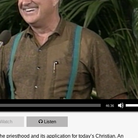
Use Up/Down Arrow keys to increase or decrea
46:36
Watch
Listen
e priesthood and its application for today’s Christian. An