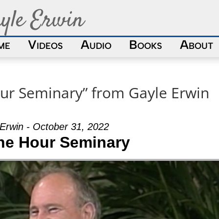
yle Erwin
me
Videos
Audio
Books
About
ur Seminary” from Gayle Erwin
Erwin - October 31, 2022
ne Hour Seminary