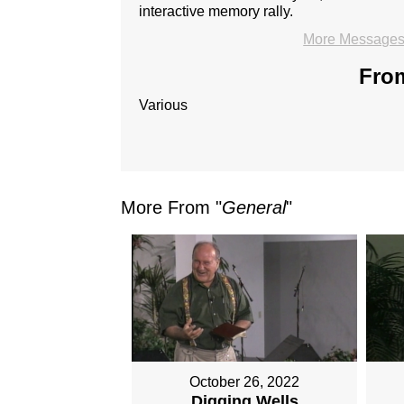
interactive memory rally.
More Messages 
From
Various
More From "
General
"
October 26, 2022
Digging Wells