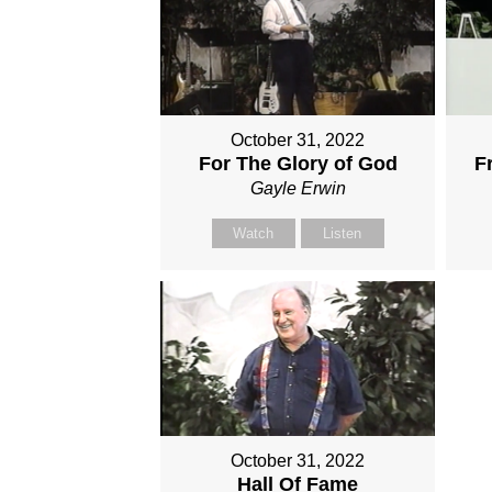
October 31, 2022
For The Glory of God
F
Gayle Erwin
Watch
Listen
October 31, 2022
Hall Of Fame