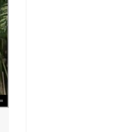
se volume.