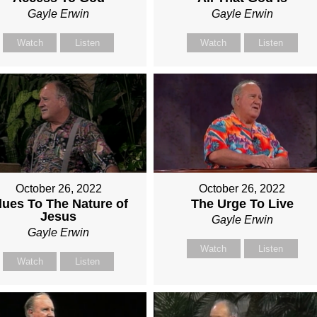
Gayle Erwin
Gayle Erwin
Watch
Listen
Watch
Listen
October 26, 2022
October 26, 2022
lues To The Nature of
The Urge To Live
Jesus
Gayle Erwin
Gayle Erwin
Watch
Listen
Watch
Listen