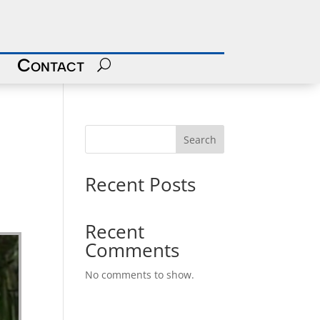
Contact
Search
Recent Posts
Recent
Comments
No comments to show.