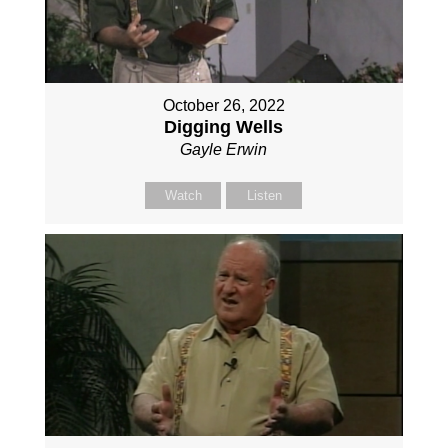
October 26, 2022
Digging Wells
Gayle Erwin
Watch
Listen