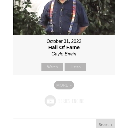
October 31, 2022
Hall Of Fame
Gayle Erwin
Watch
Listen
MORE
»
Search