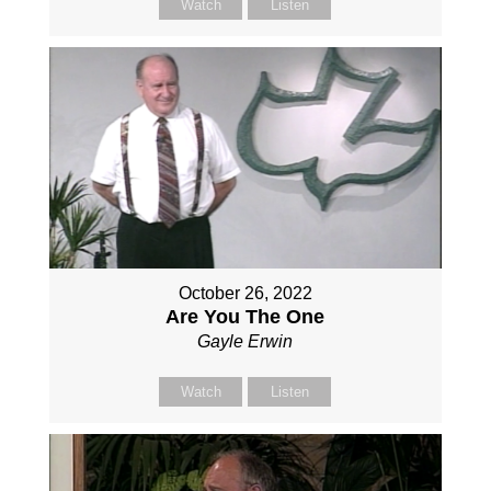
Watch
Listen
October 26, 2022
Are You The One
Gayle Erwin
Watch
Listen