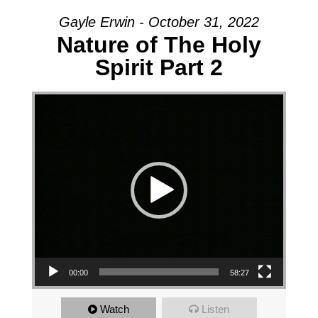
Gayle Erwin - October 31, 2022
Nature of The Holy
Spirit Part 2
Video Player
00:00
58:27
Watch
Listen