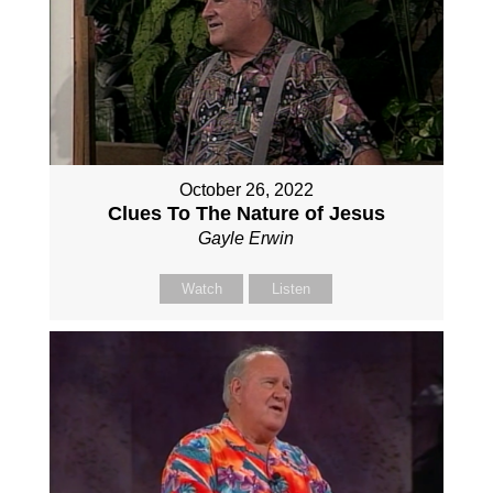
October 26, 2022
Clues To The Nature of Jesus
Gayle Erwin
Watch
Listen