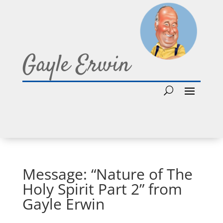
Gayle Erwin
Message: “Nature of The
Holy Spirit Part 2” from
Gayle Erwin