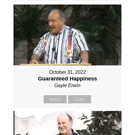
October 31, 2022
Guaranteed Happiness
Gayle Erwin
Watch
Listen