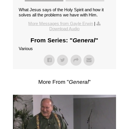
What Jesus says of the Holy Spirit and how it
solves all the problems we have with Him.
More Messages from Gayle Erwin
|
Download Audio
From Series: "
General
"
Various
More From "
General
"