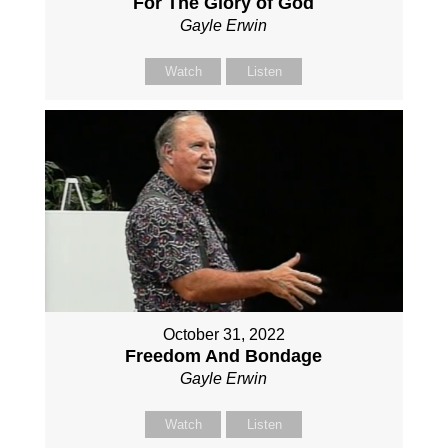
For The Glory of God
Gayle Erwin
Watch
Listen
October 31, 2022
Freedom And Bondage
Gayle Erwin
Watch
Listen