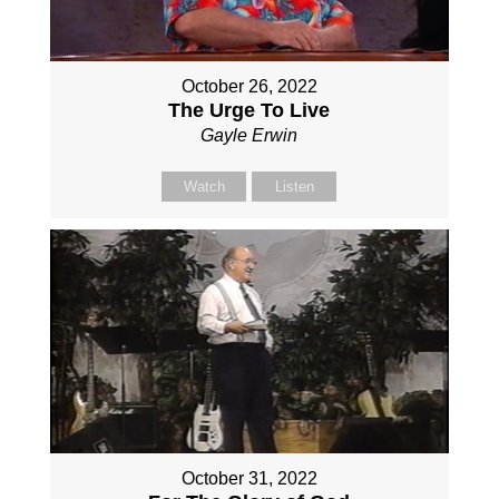
October 26, 2022
The Urge To Live
Gayle Erwin
Watch
Listen
October 31, 2022