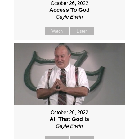
October 26, 2022
Access To God
Gayle Erwin
Watch
Listen
October 26, 2022
All That God Is
Gayle Erwin