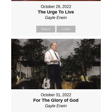
October 26, 2022
The Urge To Live
Gayle Erwin
Watch
Listen
October 31, 2022
For The Glory of God
Gayle Erwin