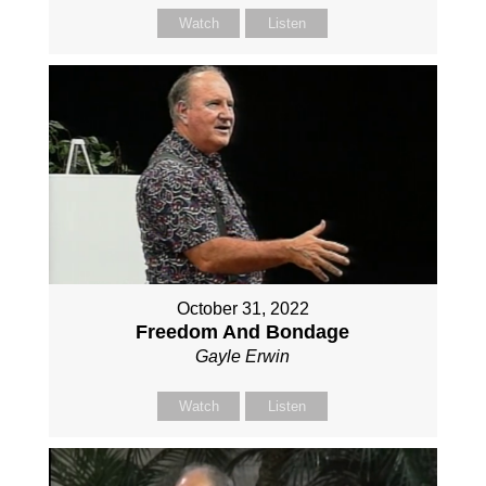
Watch
Listen
October 31, 2022
Freedom And Bondage
Gayle Erwin
Watch
Listen