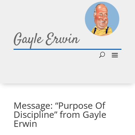
Gayle Erwin
Message: “Purpose Of
Discipline” from Gayle
Erwin