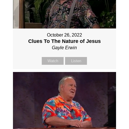
October 26, 2022
Clues To The Nature of Jesus
Gayle Erwin
Watch
Listen