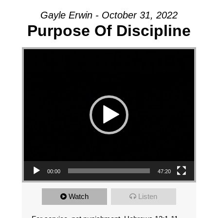
Gayle Erwin - October 31, 2022
Purpose Of Discipline
Video Player
00:00
47:20
Watch
Listen