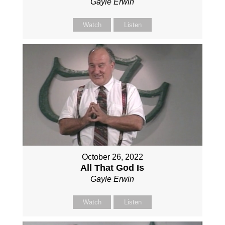
Gayle Erwin
Watch
Listen
October 26, 2022
All That God Is
Gayle Erwin
Watch
Listen