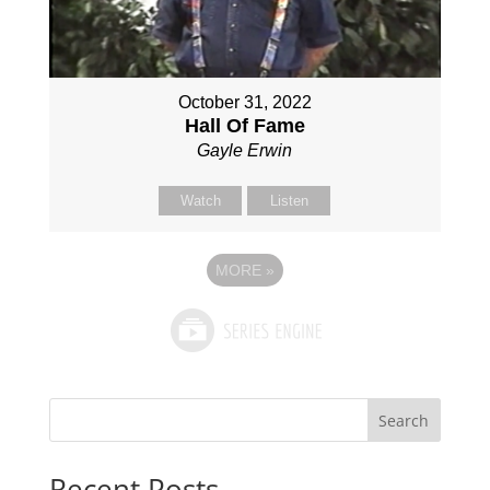
October 31, 2022
Hall Of Fame
Gayle Erwin
Watch
Listen
MORE
»
Search
Recent Posts