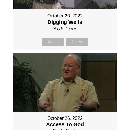
October 26, 2022
Digging Wells
Gayle Erwin
Watch
Listen
October 26, 2022
Access To God