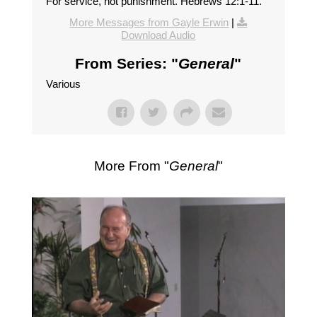
For service, not punishment. Hebrews 12:1-11.
More Messages from Gayle Erwin
|
Download Audio
From Series: "
General
"
Various
More From "
General
"