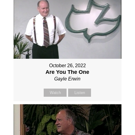
October 26, 2022
Are You The One
Gayle Erwin
Watch
Listen