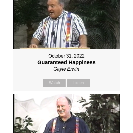
October 31, 2022
Guaranteed Happiness
Gayle Erwin
Watch
Listen